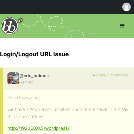
Login/Logout URL Issue
14 years, 2 months ago
@eric_holmes
Member
Hello Everyone,
We have a WordPress install on our internal server. Let’s say
this is the address:
http://192.168.0.5/wordpress/