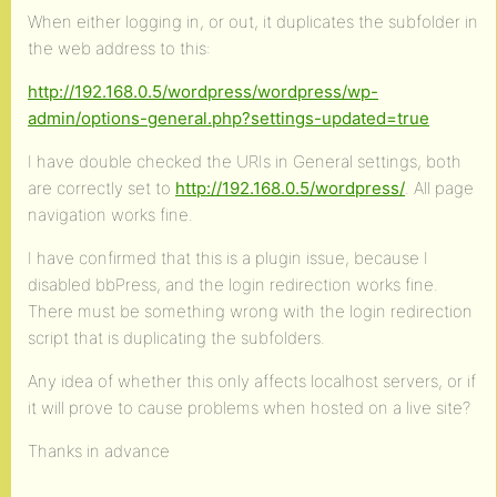
When either logging in, or out, it duplicates the subfolder in
the web address to this:
http://192.168.0.5/wordpress/wordpress/wp-
admin/options-general.php?settings-updated=true
I have double checked the URIs in General settings, both
are correctly set to
http://192.168.0.5/wordpress/
. All page
navigation works fine.
I have confirmed that this is a plugin issue, because I
disabled bbPress, and the login redirection works fine.
There must be something wrong with the login redirection
script that is duplicating the subfolders.
Any idea of whether this only affects localhost servers, or if
it will prove to cause problems when hosted on a live site?
Thanks in advance