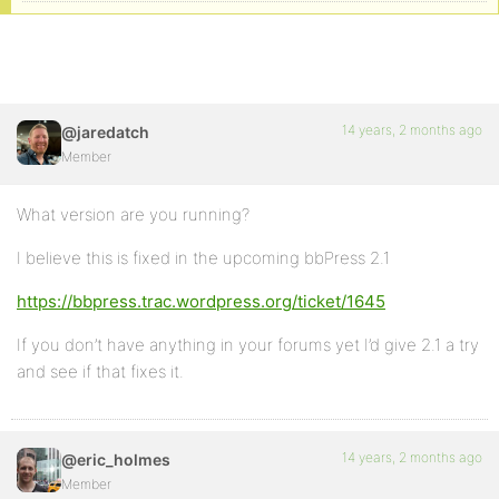
14 years, 2 months ago
@jaredatch
Member
What version are you running?
I believe this is fixed in the upcoming bbPress 2.1
https://bbpress.trac.wordpress.org/ticket/1645
If you don’t have anything in your forums yet I’d give 2.1 a try
and see if that fixes it.
14 years, 2 months ago
@eric_holmes
Member