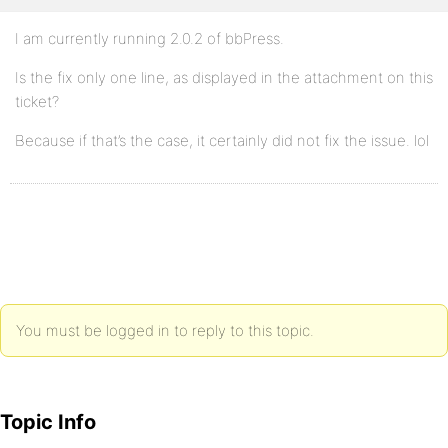
I am currently running 2.0.2 of bbPress.
Is the fix only one line, as displayed in the attachment on this
ticket?
Because if that’s the case, it certainly did not fix the issue. lol
You must be logged in to reply to this topic.
Topic Info