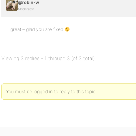
@robin-w
Moderator
great – glad you are fixed
Viewing 3 replies - 1 through 3 (of 3 total)
You must be logged in to reply to this topic.