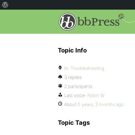
Topic Info
In:
Troubleshooting
3 replies
2 participants
Last voice:
Robin W
About
5 years, 3 months ago
Topic Tags