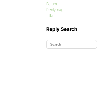
Forum
Reply pages
title
Reply Search