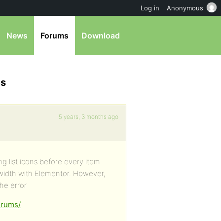
Log in
Anonymous
News
Forums
Download
es
5 years, 3 months ago
g list icons before every item.
llwidth with Elementor. However,
orums/