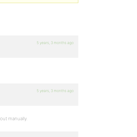
5 years, 3 months ago
5 years, 3 months ago
 out manually.