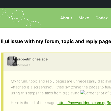
About
Make
Codex
li,ul issue with my forum, topic and reply pag
@poetmichealace
Participant
My forum, topic and reply pages are unnecessarily displayin
Attached is a screenshot. I tried switching the pages to fu
using this stops the titles from displaying.
Here is the url of the page:
https://aceworldpub.com.ng/f