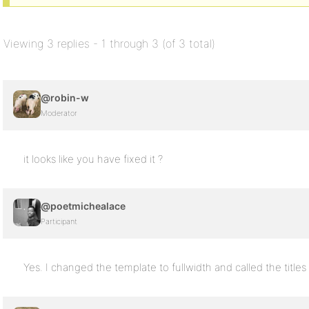
Viewing 3 replies - 1 through 3 (of 3 total)
@robin-w
Moderator
it looks like you have fixed it ?
@poetmichealace
Participant
Yes. I changed the template to fullwidth and called the titles