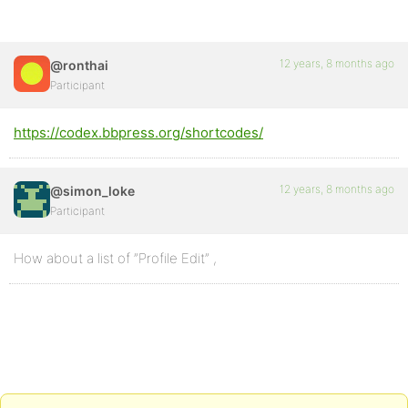
12 years, 8 months ago
@ronthai
Participant
https://codex.bbpress.org/shortcodes/
12 years, 8 months ago
@simon_loke
Participant
How about a list of ”Profile Edit” ,