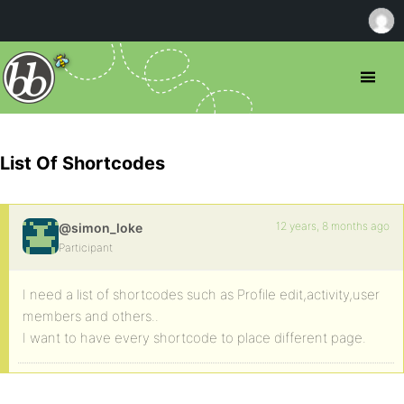
List Of Shortcodes
12 years, 8 months ago
@simon_loke
Participant
I need a list of shortcodes such as Profile edit,activity,user
members and others..
I want to have every shortcode to place different page.