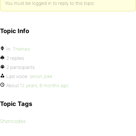
You must be logged in to reply to this topic.
Topic Info
In:
Themes
2 replies
2 participants
Last voice:
simon_loke
About
12 years, 8 months ago
Topic Tags
Shortcodes