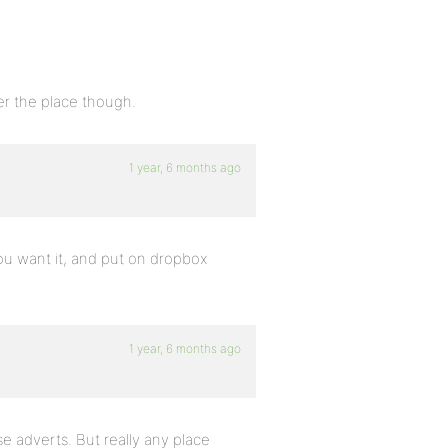
ver the place though.
1 year, 6 months ago
ou want it, and put on dropbox
1 year, 6 months ago
e adverts. But really any place