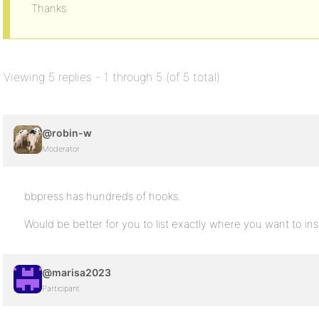
Thanks.
Viewing 5 replies - 1 through 5 (of 5 total)
@robin-w
Moderator
bbpress has hundreds of hooks.
Would be better for you to list exactly where you want to ins
@marisa2023
Participant