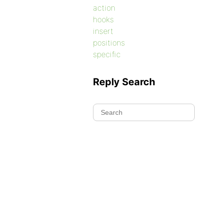
action
hooks
insert
positions
specific
Reply Search