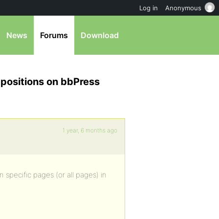
Log in
Anonymous
News
Forums
Download
l positions on bbPress
1 year, 6 months ago
n specific pages (or all pages) in