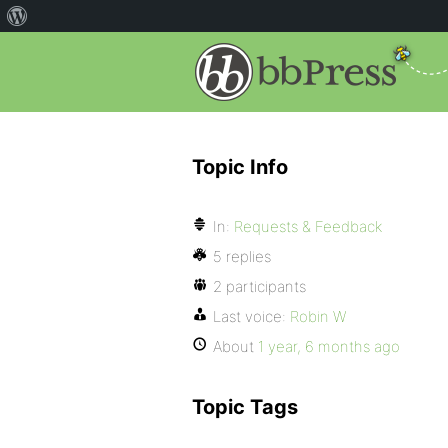
Topic Info
In:
Requests & Feedback
5 replies
2 participants
Last voice:
Robin W
About
1 year, 6 months ago
Topic Tags