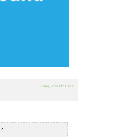
1 year, 6 months ago
>
