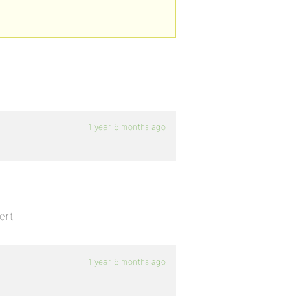
1 year, 6 months ago
ert
1 year, 6 months ago