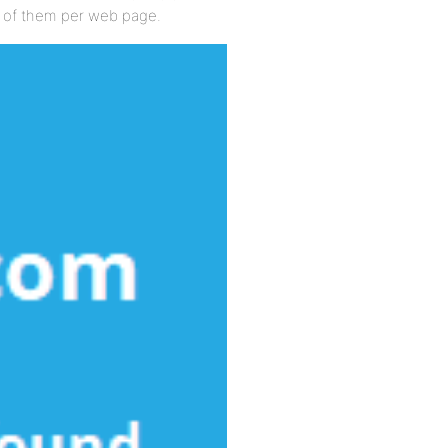
ts of them per web page.