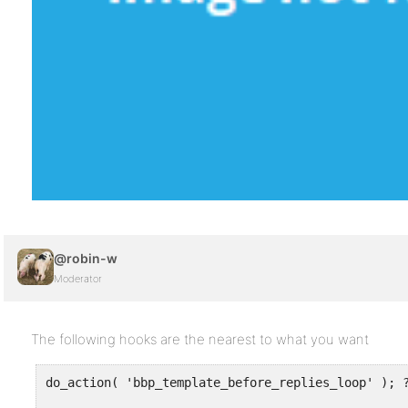
@robin-w
Moderator
The following hooks are the nearest to what you want
do_action( 'bbp_template_before_replies_loop' ); ?