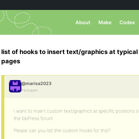
About
Make
Codex
list of hooks to insert text/graphics at typica
pages
@marisa2023
Participant
I want to insert custom text/graphics at specific positions o
the bbPress forum.
Please can you list the custom hooks for this?