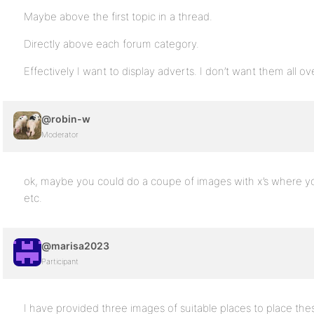
Maybe above the first topic in a thread.
Directly above each forum category.
Effectively I want to display adverts. I don’t want them all o
@robin-w
Moderator
ok, maybe you could do a coupe of images with x’s where y
etc.
@marisa2023
Participant
I have provided three images of suitable places to place thes