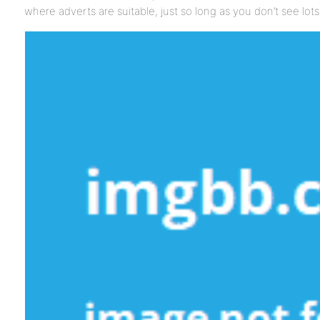
where adverts are suitable, just so long as you don’t see lo