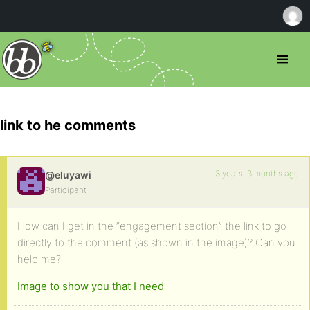
link to he comments
3 years, 3 months ago
@eluyawi
Participant
How can I get in the “engagement section” the link to go
directly to the comment (as shown in the image)? Can you
help me?
Image to show you that I need