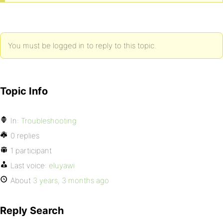
You must be logged in to reply to this topic.
Topic Info
In:
Troubleshooting
0 replies
1 participant
Last voice:
eluyawi
About
3 years, 3 months ago
Reply Search