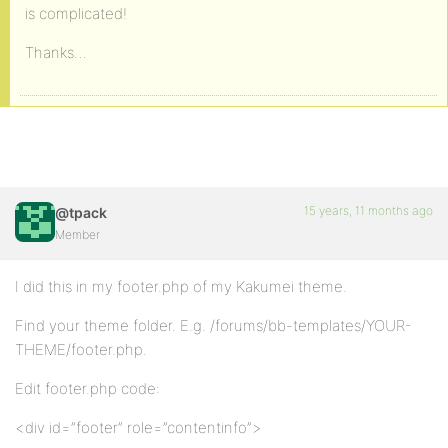
is complicated!
Thanks…
15 years, 11 months ago
@tpack
Member
I did this in my footer.php of my Kakumei theme.
Find your theme folder. E.g. /forums/bb-templates/YOUR-
THEME/footer.php.
Edit footer.php code:
<div id=”footer” role=”contentinfo”>