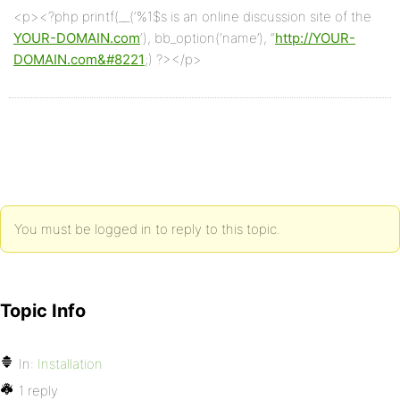
<p><?php printf(__(‘%1$s is an online discussion site of the
YOUR-DOMAIN.com
‘), bb_option(‘name’), “
http://YOUR-
DOMAIN.com&#8221
;) ?></p>
You must be logged in to reply to this topic.
Topic Info
In:
Installation
1 reply