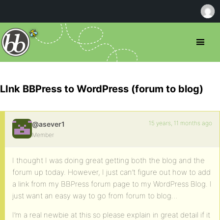
LInk BBPress to WordPress (forum to blog)
15 years, 11 months ago
@asever1
Member
I thought I was doing great getting both the blog and the
forum up today. However, I just can’t figure out how to add
a link from my BBPress forum page to my WordPress Blog. I
just want an easy way to go from forum to blog…
I’m a real newbie at this so please explain in great detail if it