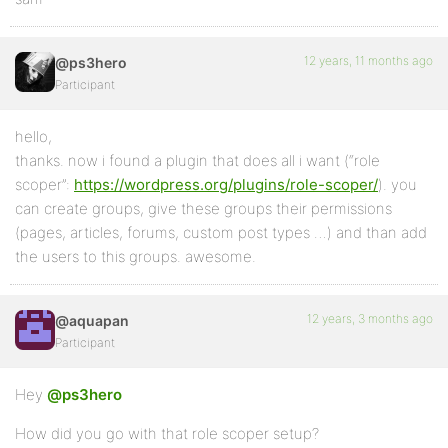
12 years, 11 months ago
@ps3hero
Participant
hello,
thanks. now i found a plugin that does all i want (“role
scoper”:
https://wordpress.org/plugins/role-scoper/
). you
can create groups, give these groups their permissions
(pages, articles, forums, custom post types …) and than add
the users to this groups. awesome.
12 years, 3 months ago
@aquapan
Participant
Hey
@ps3hero
How did you go with that role scoper setup?