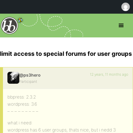
limit access to special forums for user groups
12 years, 11 months ago
@ps3hero
Participant
bbpress: 2.3.2
wordpress: 3.6
– – – – – – – – –
what i need:
wordpress has 6 user groups, thats nice, but i nedd 3