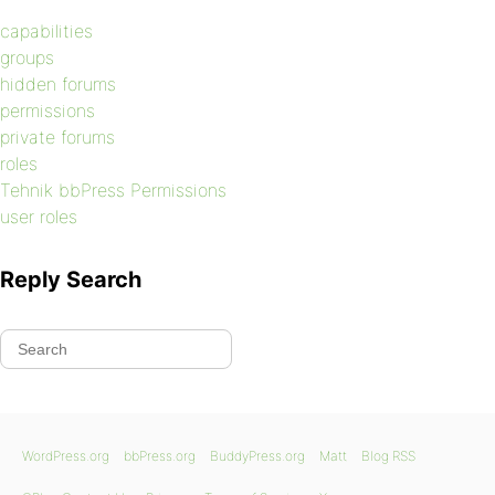
capabilities
groups
hidden forums
permissions
private forums
roles
Tehnik bbPress Permissions
user roles
Reply Search
WordPress.org
bbPress.org
BuddyPress.org
Matt
Blog RSS