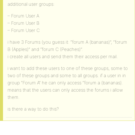
additional user groups:
– Forum User A
– Forum User B
– Forum User C
i have 3 Forums (you guess it: “forum A (bananas)”, “forum
B (Apples)” and “forum C (Peaches)”.
i create all users and send them their access per mail.
i want to add these users to one of these groups, some to
two of these groups and some to all groups. if a user in in
group “Forum A” he can only access “forum a (bananas).
means that the users can only access the forums i allow
them.
is there a way to do this?