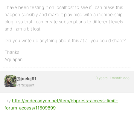
I have been testing it on localhost to see if i can make this
happen sensibly and make it play nice with a membership
plugin so that I can create subscriptions to different levels
and I am a bit lost.
Did you write up anything about this at all you could share?
Thanks
Aquapan
10 years, 1 month ago
@joelcj91
Participant
Try
http://codecanyon.net/item/bbpress-access-limit-
forum-access/11609899