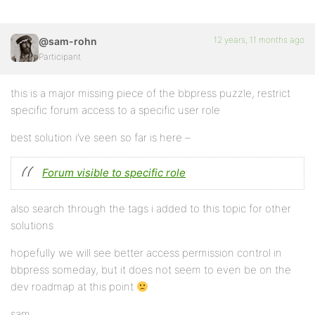
12 years, 11 months ago
@sam-rohn
Participant
this is a major missing piece of the bbpress puzzle, restrict
specific forum access to a specific user role
best solution i’ve seen so far is here –
Forum visible to specific role
also search through the tags i added to this topic for other
solutions
hopefully we will see better access permission control in
bbpress someday, but it does not seem to even be on the
dev roadmap at this point
sam