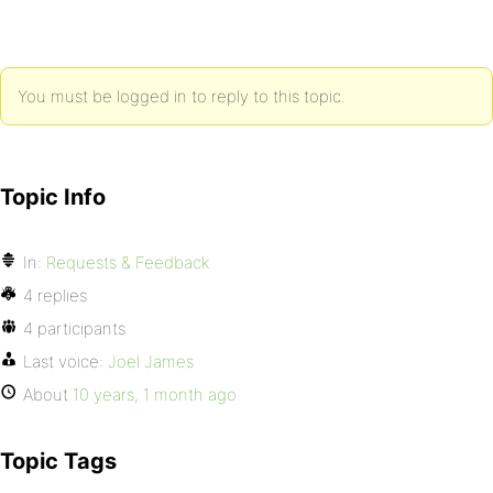
You must be logged in to reply to this topic.
Topic Info
In:
Requests & Feedback
4 replies
4 participants
Last voice:
Joel James
About
10 years, 1 month ago
Topic Tags