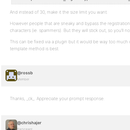
And instead of 30, make it the size limit you want.
However people that are sneaky and bypass the registration f
characters (ie. spammers). But they will stick out, so you’ll no
This can be fixed via a plugin but it would be way too much c
template method is best.
@rossb
Member
Thanks, _ck_. Appreciate your prompt response.
@chrishajer
Participant