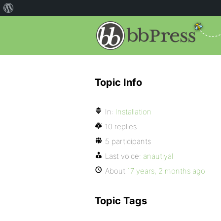
Topic Info
In:
Installation
10 replies
5 participants
Last voice:
anautiyal
About
17 years, 2 months ago
Topic Tags