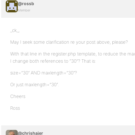
@rossb
Member
_ck_,
May I seek some clarification re your post above, please?
With that line in the register.php template, to reduce the max
I change both references to “30”? That is:
size=”30″ AND maxlength=”30″?
Or just maxlength=”30″.
Cheers
Ross
@chrishajer