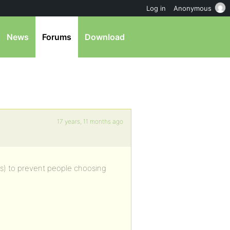
Log in
Anonymous
News
Forums
Download
17 years, 11 months ago
ers) to prevent people choosing