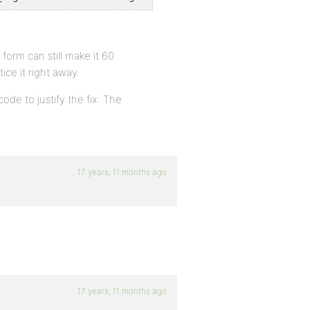
orm can still make it 60
tice it right away.
ode to justify the fix. The
17 years, 11 months ago
17 years, 11 months ago