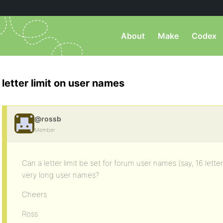
About
Make
Codex
letter limit on user names
@rossb
Member
Can a letter limit be set for forum user names (say, 16 lett
very long user names?
Cheers
Ross