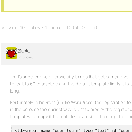
Viewing 10 replies - 1 through 10 (of 10 total)
@_ck_
Participant
That’s another one of those silly things that got carried ov
limits it to 60 characters and the default template limits it to 3
long.
Fortunately in bbPress (unlike WordPress) the registration f
in the core, so the easiest way is just to modify the registe
templates (or copy it from bb-templates) and change the line 
<td><input name="user_login" type="text" id="user