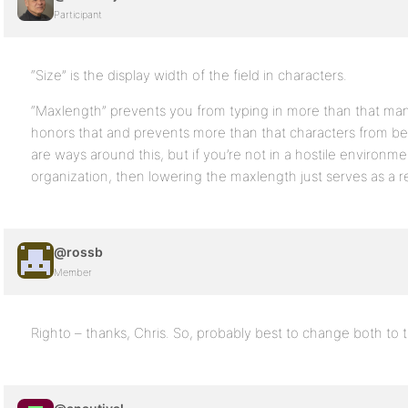
Participant
“Size” is the display width of the field in characters.
“Maxlength” prevents you from typing in more than that ma
honors that and prevents more than that characters from bei
are ways around this, but if you’re not in a hostile environmen
organization, then lowering the maxlength just serves as a 
@rossb
Member
Righto – thanks, Chris. So, probably best to change both to