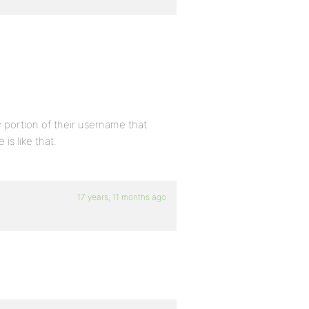
y portion of their username that
is like that.
17 years, 11 months ago