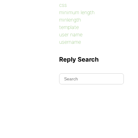
css
minimum length
minlength
template
user name
username
Reply Search