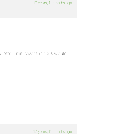
17 years, 11 months ago
 letter limit lower than 30, would
17 years, 11 months ago