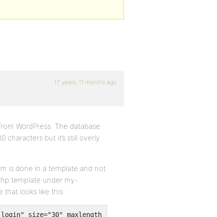
17 years, 11 months ago
er from WordPress. The database
0 characters but it’s still overly
orm is done in a template and not
r.php template under my-
that looks like this:
_login" size="30" maxlength="30" value="<?php if (1 != $