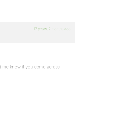
17 years, 2 months ago
let me know if you come across