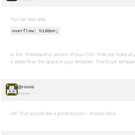
You can also add
overflow: hidden;
to the .threadauthor section of your CSS. That just hides an
is wider than the space in your template. This forum template 
@rossb
Member
OK! That sounds like a good solution – thanks Chris.