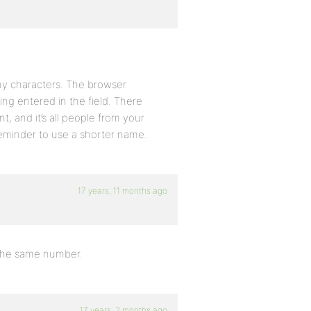
ny characters. The browser
ng entered in the field. There
t, and it’s all people from your
reminder to use a shorter name.
17 years, 11 months ago
 the same number.
17 years, 2 months ago