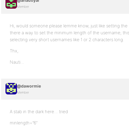
@anautiyal
Member
Hi, would someone please lemme know, just like setting the
there a way to set the minimum length of the username; this i
selecting very short usernames like 1 or 2 characters long.
Thx,
Nauti…
@dawormie
Member
A stab in the dark here… tried
minlength=”6″