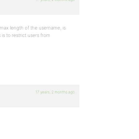
 max length of the username, is
s to restrict users from
17 years, 2 months ago