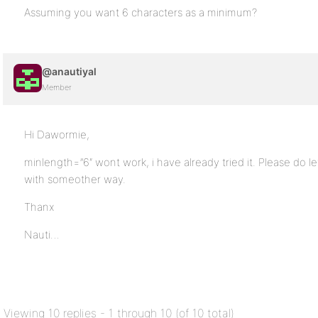
Assuming you want 6 characters as a minimum?
@anautiyal
Member
Hi Dawormie,
minlength=”6″ wont work, i have already tried it. Please do 
with someother way.
Thanx
Nauti…
Viewing 10 replies - 1 through 10 (of 10 total)