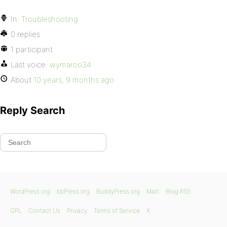
In:
Troubleshooting
0 replies
1 participant
Last voice:
wymaroo34
About
10 years, 9 months ago
Reply Search
WordPress.org
bbPress.org
BuddyPress.org
Matt
Blog RSS
GPL
Contact Us
Privacy
Terms of Service
X