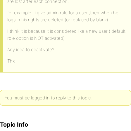
are lost after each connection:
for example , i give admin role for a user ,then when he
logs in his rights are deleted (or replaced by blank)
I think it is because it is considered like a new user ( default
role option is NOT activated)
Any idea to deactivate?
Thx
You must be logged in to reply to this topic.
Topic Info