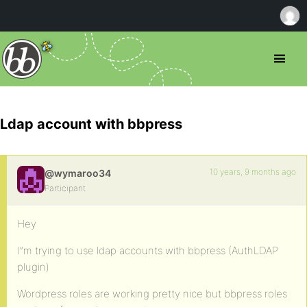
Ldap account with bbpress
10 years, 9 months ago
@wymaroo34
Participant
Hey
I”m trying to use ldap accounts with bbpress (AuthLDAP
plugin)
Wordpress roles are working pretty nice but bbpress roles