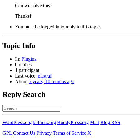
Can we solve this?
Thanks!
You must be logged in to reply to this topic.
Topic Info
In:
Plugins
0 replies
1 participant
Last voice:
piagraf
About
5 years, 10 months ago
Reply Search
Search
for:
WordPress.org
bbPress.org
BuddyPress.org
Matt
Blog RSS
GPL
Contact Us
Privacy
Terms of Service
X