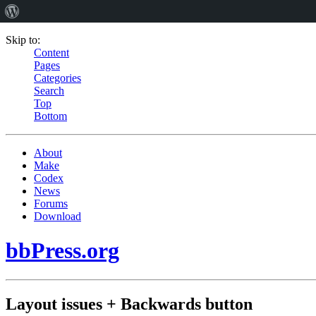
Skip to:
Content
Pages
Categories
Search
Top
Bottom
About
Make
Codex
News
Forums
Download
bbPress.org
Layout issues + Backwards button