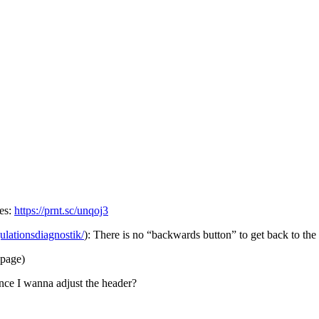
ues:
https://prnt.sc/unqoj3
gulationsdiagnostik/
): There is no “backwards button” to get back to th
 page)
since I wanna adjust the header?