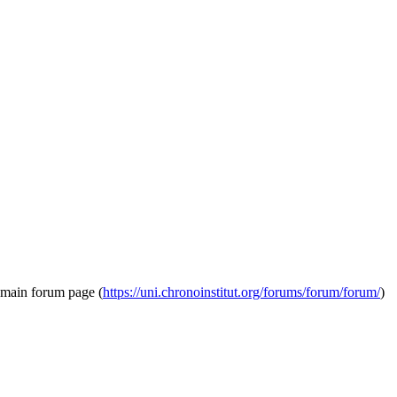
e main forum page (
https://uni.chronoinstitut.org/forums/forum/forum/
)