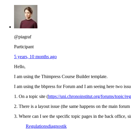
@piagraf
Participant
5 years, 10 months ago
Hello,
I am using the Thimpress Course Builder template.
I am using the bbpress for Forum and I am seeing here two iss
1. On a topic site (
https://uni.chronoinstitut.org/forums/topic/re
2. There is a layout issue (the same happens on the main forum
3. Where can I see the specific topic pages in the back office, 
Regulationsdiagnostik