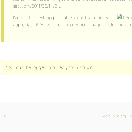
site.com/2011/08/14/21/.
I’ve tried refreshing permalinks, but that didn’t work
Any
appreciated! As it’s rendering my homepage a little unusef
You must be logged in to reply to this topic.
X
WordPress.org
b