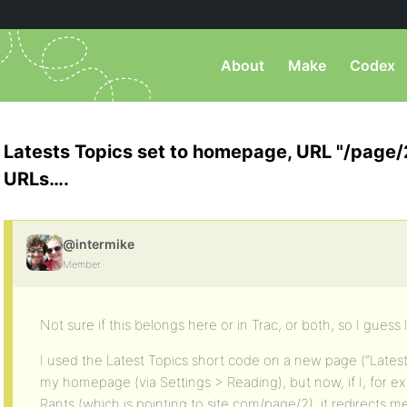
About
Make
Codex
Latests Topics set to homepage, URL "/page/2
URLs….
@intermike
Member
Not sure if this belongs here or in Trac, or both, so I guess I’l
I used the Latest Topics short code on a new page (“Latest 
my homepage (via Settings > Reading), but now, if I, for ex
Rants (which is pointing to site.com/page/2), it redirects 