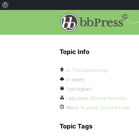
Topic Info
In:
Troubleshooting
0 replies
1 participant
Last voice:
Micheal Kennedy
About
14 years, 11 months ago
Topic Tags