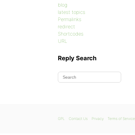
blog
latest topics
Permalinks
redirect
Shortcodes
URL
Reply Search
GPL
Contact Us
Privacy
Terms of Service