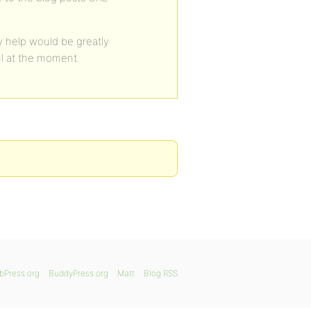
 help would be greatly
ul at the moment.
bPress.org
BuddyPress.org
Matt
Blog RSS