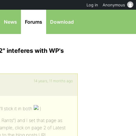
Log in
Anonymous
News
Forums
Download
" inteferes with WP's
14 years, 11 months ago
l stick it in both
Rants”) and I set that page as
ample, click on page 2 of Latest
me to the blog posts URL