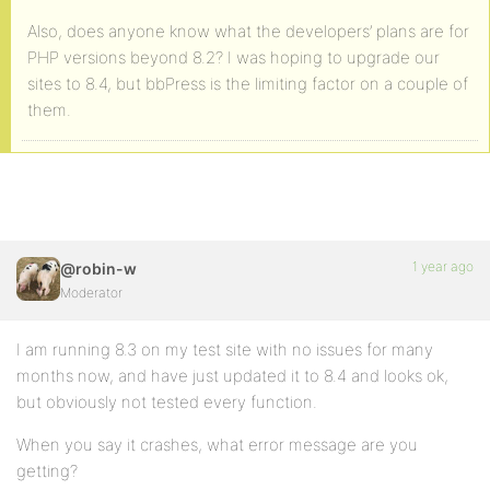
Also, does anyone know what the developers’ plans are for
PHP versions beyond 8.2? I was hoping to upgrade our
sites to 8.4, but bbPress is the limiting factor on a couple of
them.
1 year ago
@robin-w
Moderator
I am running 8.3 on my test site with no issues for many
months now, and have just updated it to 8.4 and looks ok,
but obviously not tested every function.
When you say it crashes, what error message are you
getting?