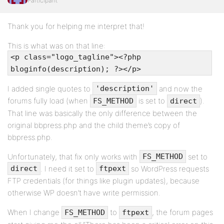
Participant
Thank you for helping me interpret that!
This is what was on that line:
<p class="logo_tagline"><?php
bloginfo(description); ?></p>
I added single quotes to
and now the
'description'
forums fully load (when
is set to
).
FS_METHOD
direct
That line was basically the only difference between the
original bbpress.php and the child theme’s copy of
bbpress.php.
Unfortunately, that fix only works with
set to
FS_METHOD
. I need it set to
so WordPress requests
direct
ftpext
FTP credentials (for things like plugin updates), because
otherwise WP doesn’t have write permission.
When I change
to
, the forum pages
FS_METHOD
ftpext