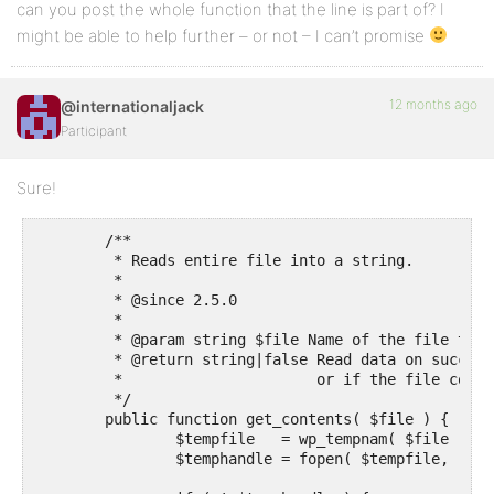
can you post the whole function that the line is part of? I
might be able to help further – or not – I can’t promise
12 months ago
@internationaljack
Participant
Sure!
	/**

	 * Reads entire file into a string.

	 *

	 * @since 2.5.0

	 *

	 * @param string $file Name of the file to read.

	 * @return string|false Read data on success, false if no temporary file could be opened,

	 *                      or if the file couldn't be retrieved.

	 */

	public function get_contents( $file ) {

		$tempfile   = wp_tempnam( $file );

		$temphandle = fopen( $tempfile, 'w+' );
