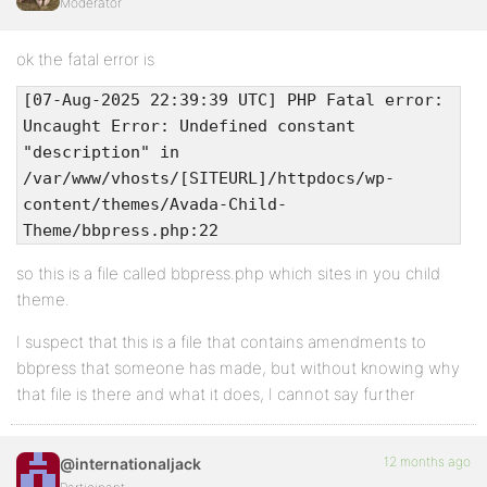
Moderator
ok the fatal error is
[07-Aug-2025 22:39:39 UTC] PHP Fatal error:
Uncaught Error: Undefined constant
"description" in
/var/www/vhosts/[SITEURL]/httpdocs/wp-
content/themes/Avada-Child-
Theme/bbpress.php:22
so this is a file called bbpress.php which sites in you child
theme.
I suspect that this is a file that contains amendments to
bbpress that someone has made, but without knowing why
that file is there and what it does, I cannot say further
12 months ago
@internationaljack