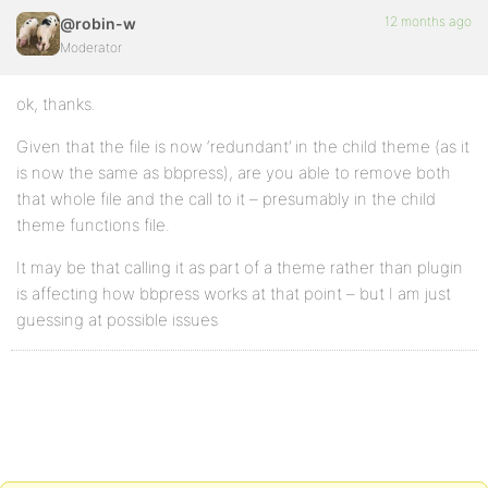
12 months ago
@robin-w
Moderator
ok, thanks.
Given that the file is now ‘redundant’ in the child theme (as it
is now the same as bbpress), are you able to remove both
that whole file and the call to it – presumably in the child
theme functions file.
It may be that calling it as part of a theme rather than plugin
is affecting how bbpress works at that point – but I am just
guessing at possible issues