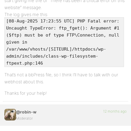
start giving me the ol’ “There has been a critical error on this
website” message.
The log gives me this:
[08-Aug-2025 17:23:55 UTC] PHP Fatal error:
Uncaught TypeError: ftp_fget(): Argument #1
($ftp) must be of type FTP\Connection, null
given in
/var/www/vhosts/[SITEURL]/httpdocs/wp-
admin/includes/class-wp-filesystem-
ftpext.php:146
That’s not a bbPress file, so I think I’ll have to talk with our
webhost about this.
Thanks for your help!
12 months ago
@robin-w
Moderator