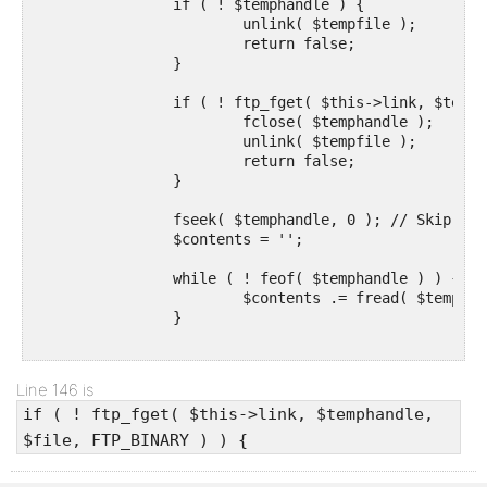
		if ( ! $temphandle ) {

			unlink( $tempfile );

			return false;

		}

		if ( ! ftp_fget( $this->link, $temphandle, $file, FTP_BINARY ) ) {

			fclose( $temphandle );

			unlink( $tempfile );

			return false;

		}

		fseek( $temphandle, 0 ); // Skip back to the start of the file being written to.

		$contents = '';

		while ( ! feof( $temphandle ) ) {

			$contents .= fread( $temphandle, 8 * KB_IN_BYTES );

		}

		fclose( $temphandle );

		unlink( $tempfile );

Line 146 is
if ( ! ftp_fget( $this->link, $temphandle,
		return $contents;

	}
$file, FTP_BINARY ) ) {