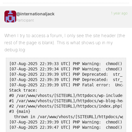
1 year ago
@internationaljack
Participant
When I try to access a forum, I only see the site header (the
rest of the page is blank). This is what shows up in my
debug.log:
[07-Aug-2025 22:39:33 UTC] PHP Warning:  chmod(): Op
[07-Aug-2025 22:39:34 UTC] PHP Warning:  chmod(): Op
[07-Aug-2025 22:39:39 UTC] PHP Deprecated:  str_repl
[07-Aug-2025 22:39:39 UTC] PHP Deprecated:  str_repl
[07-Aug-2025 22:39:39 UTC] PHP Fatal error:  Uncaugh
Stack trace:

#0 /var/www/vhosts/[SITEURL]/httpdocs/wp-includes/te
#1 /var/www/vhosts/[SITEURL]/httpdocs/wp-blog-header
#2 /var/www/vhosts/[SITEURL]/httpdocs/index.php(17):
#3 {main}

  thrown in /var/www/vhosts/[SITEURL]/httpdocs/wp-co
[07-Aug-2025 22:39:39 UTC] PHP Warning:  chmod(): Op
[07-Aug-2025 22:39:47 UTC] PHP Warning:  chmod(): Op