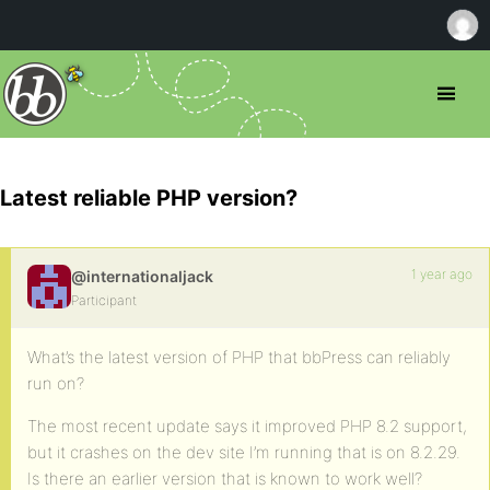
Latest reliable PHP version?
1 year ago
@internationaljack
Participant
What’s the latest version of PHP that bbPress can reliably
run on?
The most recent update says it improved PHP 8.2 support,
but it crashes on the dev site I’m running that is on 8.2.29.
Is there an earlier version that is known to work well?