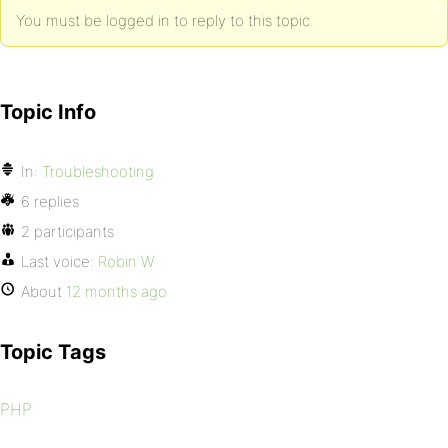
You must be logged in to reply to this topic.
Topic Info
In:
Troubleshooting
6 replies
2 participants
Last voice:
Robin W
About
12 months ago
Topic Tags
PHP