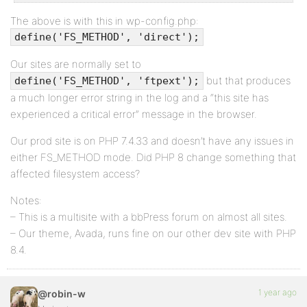
The above is with this in wp-config.php:
define('FS_METHOD', 'direct');
Our sites are normally set to
but that produces
define('FS_METHOD', 'ftpext');
a much longer error string in the log and a “this site has
experienced a critical error” message in the browser.
Our prod site is on PHP 7.4.33 and doesn’t have any issues in
either FS_METHOD mode. Did PHP 8 change something that
affected filesystem access?
Notes:
– This is a multisite with a bbPress forum on almost all sites.
– Our theme, Avada, runs fine on our other dev site with PHP
8.4.
1 year ago
@robin-w