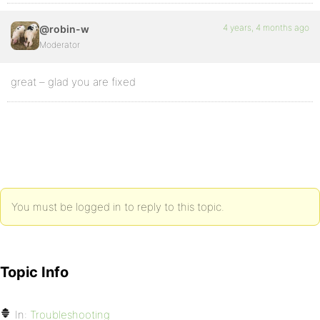
4 years, 4 months ago
@robin-w
Moderator
great – glad you are fixed
You must be logged in to reply to this topic.
Topic Info
In:
Troubleshooting