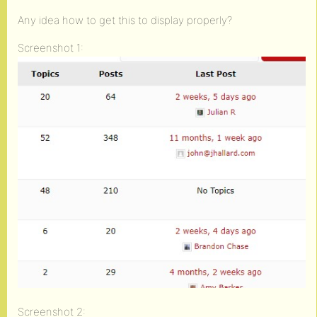
Any idea how to get this to display properly?
Screenshot 1:
Screenshot 2: