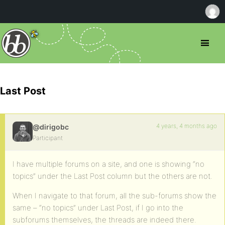
Last Post
4 years, 4 months ago
@dirigobc
Participant
I have multiple forums on a site, and one is showing “no
topics” under the Last Post column but the others are not.
When I navigate to that forum, all the sub-forums show the
same – “no topics” under Last Post, if I go into the
subforums themselves, the threads are indeed there.