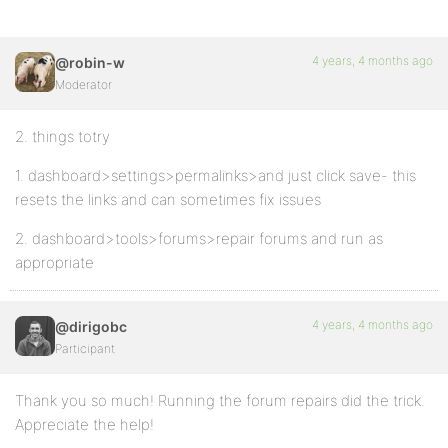
4 years, 4 months ago
@robin-w
Moderator
2. things totry
1. dashboard>settings>permalinks>and just click save- this
resets the links and can sometimes fix issues
2. dashboard>tools>forums>repair forums and run as
appropriate
4 years, 4 months ago
@dirigobc
Participant
Thank you so much! Running the forum repairs did the trick.
Appreciate the help!