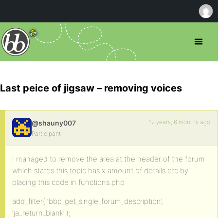
Last peice of jigsaw – removing voices
12 years, 6 months ago
@shauny007
Participant
I managed to remove the area at the header of the forum
which states this topic has x amount of details etc by
placing this code in functions.php
add_filter( ‘bbp_get_single_forum_description’,
‘ja_return_blank’ );