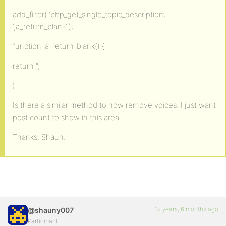
add_filter( ‘bbp_get_single_topic_description’,
‘ja_return_blank’ );
function ja_return_blank() {
return ”;
}
Is there a similar method to now remove voices. I just want
post count to show in this area.
Thanks, Shaun.
12 years, 6 months ago
@shauny007
Participant