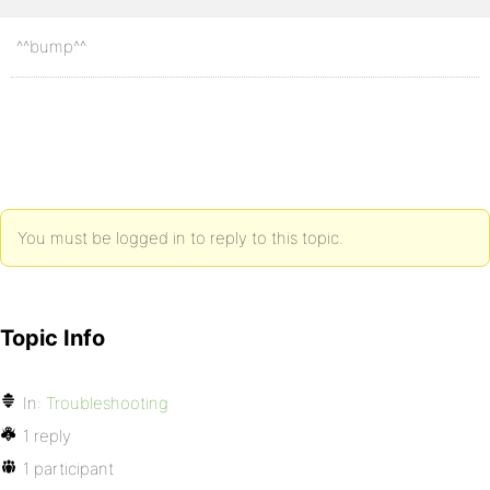
^^bump^^
You must be logged in to reply to this topic.
Topic Info
In:
Troubleshooting
1 reply
1 participant