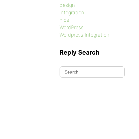
design
integration
nice
WordPress
Wordpress Integration
Reply Search