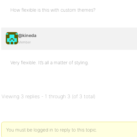
How flexible is this with custom themes?
@kineda
Member
Very flexible. It’s all a matter of styling.
Viewing 3 replies - 1 through 3 (of 3 total)
You must be logged in to reply to this topic.