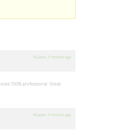
18 years, 11 months ago
t looks 100% professional. Great
18 years, 11 months ago