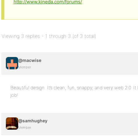
http://www.kineda.com/forums/
Viewing 3 replies - 1 through 3 (of 3 total)
@macwise
Member
Beautiful design. It’s clean, fun, snappy, and very web 2.0. I
job!
@samhughey
Member