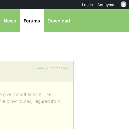
Log in
Anonymous
News
Forums
Download
18 years, 11 months ago
o give it another shot. The
other routes, I figured it’d still