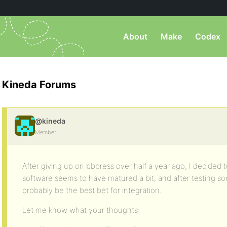
About
Make
Codex
Kineda Forums
@kineda
Member
After giving up on bbpress over half a year ago, I decided t
software seems to have matured a bit, and after testing some 
probably be the best bet for integration.
Let me know what your thoughts: