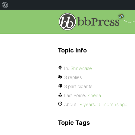
Topic Info
In:
Showcase
3 replies
3 participants
Last voice:
kineda
About
18 years, 10 months ago
Topic Tags