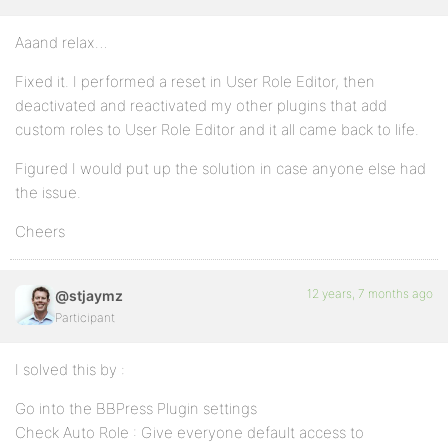
Aaand relax…
Fixed it. I performed a reset in User Role Editor, then
deactivated and reactivated my other plugins that add
custom roles to User Role Editor and it all came back to life.
Figured I would put up the solution in case anyone else had
the issue.
Cheers
12 years, 7 months ago
@stjaymz
Participant
I solved this by :
Go into the BBPress Plugin settings
Check Auto Role : Give everyone default access to