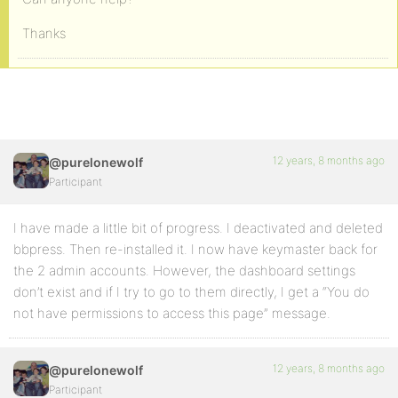
Thanks
12 years, 8 months ago
@purelonewolf
Participant
I have made a little bit of progress. I deactivated and deleted
bbpress. Then re-installed it. I now have keymaster back for
the 2 admin accounts. However, the dashboard settings
don’t exist and if I try to go to them directly, I get a “You do
not have permissions to access this page” message.
12 years, 8 months ago
@purelonewolf
Participant