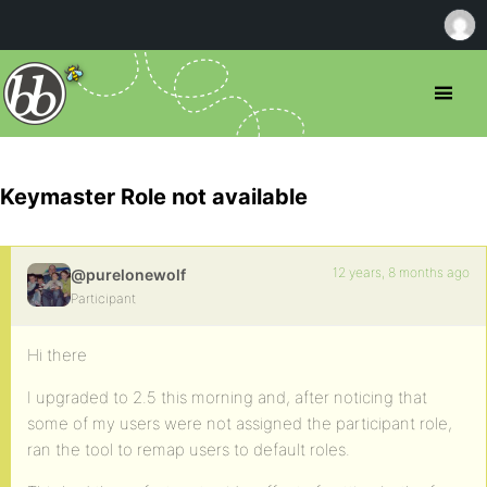
Keymaster Role not available
12 years, 8 months ago
@purelonewolf
Participant
Hi there
I upgraded to 2.5 this morning and, after noticing that
some of my users were not assigned the participant role,
ran the tool to remap users to default roles.