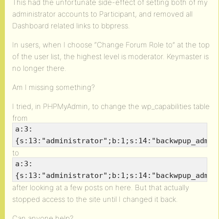
This had the unfortunate side-effect of setting both of my
administrator accounts to Participant, and removed all
Dashboard related links to bbpress.
In users, when I choose “Change Forum Role to” at the top
of the user list, the highest level is moderator. Keymaster is
no longer there.
Am I missing something?
I tried, in PHPMyAdmin, to change the wp_capabilities table
from
a:3:
{s:13:"administrator";b:1;s:14:"backwpup_admin
to
a:3:
{s:13:"administrator";b:1;s:14:"backwpup_admin
after looking at a few posts on here. But that actually
stopped access to the site until I changed it back.
Can anyone help?