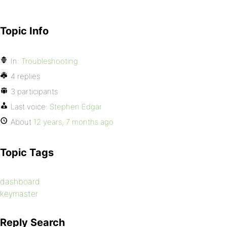
Topic Info
In:
Troubleshooting
4 replies
3 participants
Last voice:
Stephen Edgar
About
12 years, 7 months ago
Topic Tags
dashboard
keymaster
Reply Search