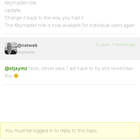
Keymaster role.
Update
Change it back to the way you had it.
The Keymaster role is now available for individual users again
12 years, 7 months ago
@netweb
Keymaster
@stjaymz
Nice, clever idea, I will have to try and remember
this
You must be logged in to reply to this topic.