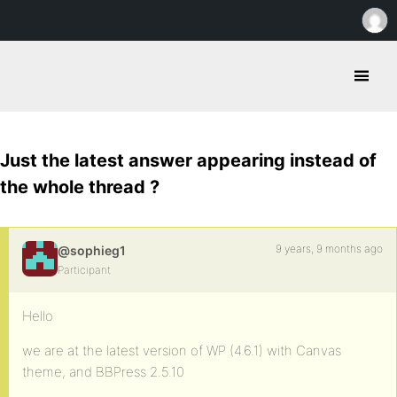
Just the latest answer appearing instead of
the whole thread ?
9 years, 9 months ago
@sophieg1
Participant
Hello
we are at the latest version of WP (4.6.1) with Canvas
theme, and BBPress 2.5.10