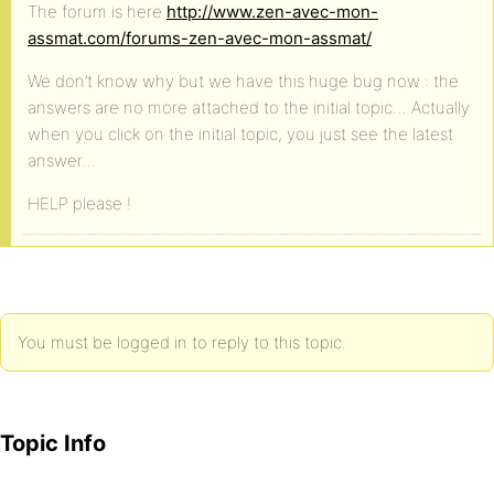
The forum is here
http://www.zen-avec-mon-
assmat.com/forums-zen-avec-mon-assmat/
We don’t know why but we have this huge bug now : the
answers are no more attached to the initial topic… Actually
when you click on the initial topic, you just see the latest
answer…
HELP please !
You must be logged in to reply to this topic.
Topic Info