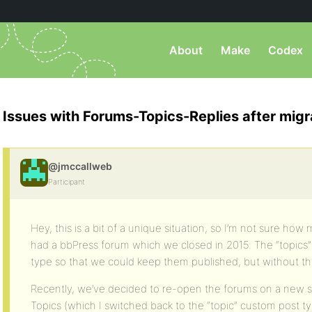
About
Make
Codex
Issues with Forums-Topics-Replies after migr
@jmccallweb
Participant
Hey, this is a bit of a unique situation, so I’m not sure how
had a bbPress forum which we closed in 2015. The “topics
type so that we could keep them published, but without t
Recently, we’ve decided to re-open the forums on a new si
Topics (which I switched back to the “topic” custom post ty