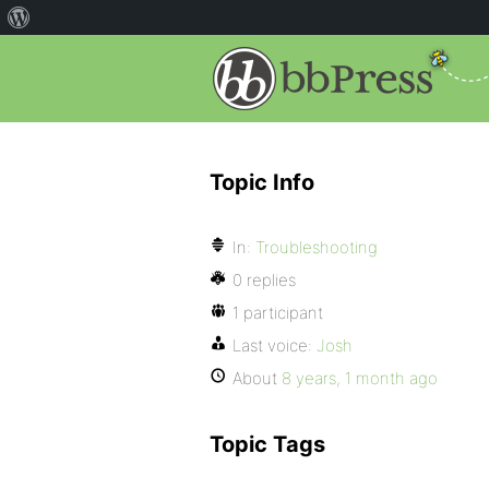
Topic Info
In:
Troubleshooting
0 replies
1 participant
Last voice:
Josh
About
8 years, 1 month ago
Topic Tags