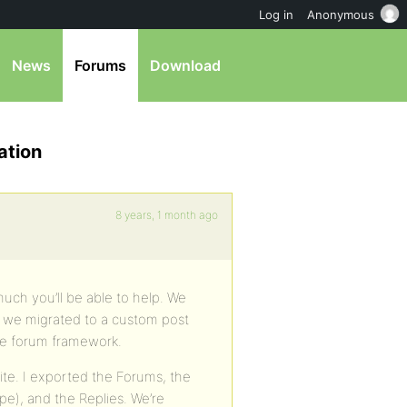
Log in
Anonymous
News
Forums
Download
ation
8 years, 1 month ago
 much you’ll be able to help. We
” we migrated to a custom post
he forum framework.
te. I exported the Forums, the
pe), and the Replies. We’re