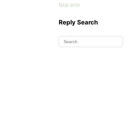
fatal error
Reply Search