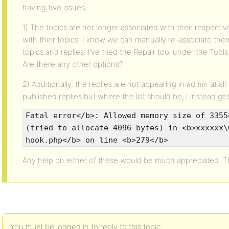
having two issues:
1) The topics are not longer associated with their respecti
with their topics. I know we can manually re-associate the
topics and replies. I’ve tried the Repair tool under the Tools
Are there any other options?
2) Additionally, the replies are not appearing in admin at al
published replies but where the list should be, I instead get 
Fatal error</b>: Allowed memory size of 3355
(tried to allocate 4096 bytes) in <b>xxxxxx\
hook.php</b> on line <b>279</b>
Any help on either of these would be much appreciated. T
You must be logged in to reply to this topic.