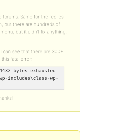
ve forums. Same for the replies
m, but there are hundreds of
 menu, but it didn’t fix anything.
l. I can see that there are 300+
this fatal error:
4432 bytes exhausted
wp-includes\class-wp-
hanks!