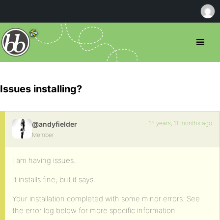
Issues installing?
16 years, 11 months ago
@andyfielder
Member
I am having issues…
It installs fine, but it says:
Your installation completed with some minor errors. See
the error log below for more specific information.