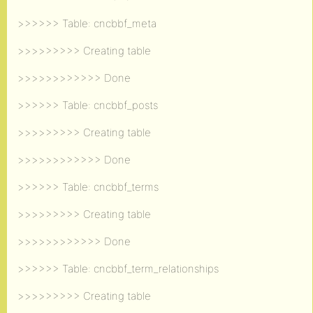
>>>>>> Table: cncbbf_meta
>>>>>>>>> Creating table
>>>>>>>>>>>> Done
>>>>>> Table: cncbbf_posts
>>>>>>>>> Creating table
>>>>>>>>>>>> Done
>>>>>> Table: cncbbf_terms
>>>>>>>>> Creating table
>>>>>>>>>>>> Done
>>>>>> Table: cncbbf_term_relationships
>>>>>>>>> Creating table