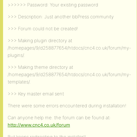
>>>>>> Password: Your existing password
>>> Description: Just another bbPress community
>>> Forum could not be created!
>>> Making plugin directory at
/homepages/9/d258877654/htdocs/cnc4.co.uk/forum/my-
plugins/.
>>> Making theme directory at
/homepages/9/d258877654/htdocs/cnc4.co.uk/forum/my-
templates/.
>>> Key master email sent
There were some errors encountered during installation!
Can anyone help me. the forum can be found at:
http://www.cnc4.co.uk/forum
But keeps redirecting to the installer!!