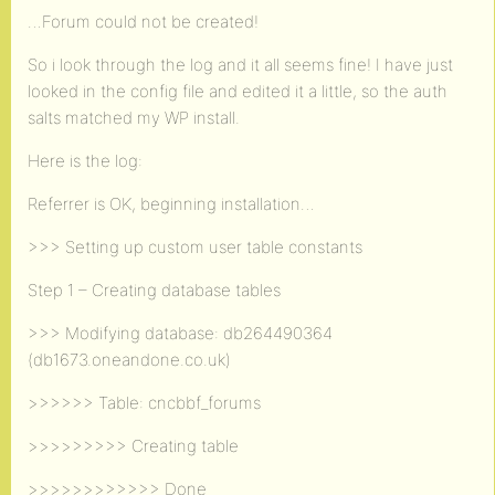
…Forum could not be created!
So i look through the log and it all seems fine! I have just
looked in the config file and edited it a little, so the auth
salts matched my WP install.
Here is the log:
Referrer is OK, beginning installation…
>>> Setting up custom user table constants
Step 1 – Creating database tables
>>> Modifying database: db264490364
(db1673.oneandone.co.uk)
>>>>>> Table: cncbbf_forums
>>>>>>>>> Creating table
>>>>>>>>>>>> Done