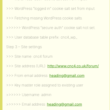
>>> WordPress “logged in” cookie salt set from input.
>>> Fetching missing WordPress cookie salts.
>>>>>> WordPress “secure auth” cookie salt not set.
>>> User database table prefix: cnc4_wp_
Step 3 – Site settings
>>> Site name: cnc4 forum
>>> Site address (URL):
http://www.cnc4.co.uk/forum/
>>> From email address:
heading@gmail.com
>>> Key master role assigned to existing user
>>>>>> Username: admin
>>>>>> Email address:
heading@gmail.com