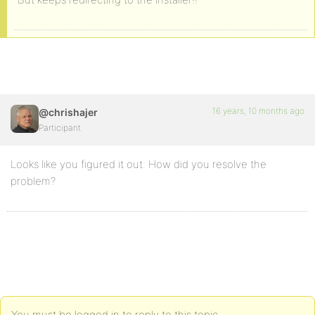
16 years, 10 months ago
@chrishajer
Participant
Looks like you figured it out. How did you resolve the
problem?
You must be logged in to reply to this topic.