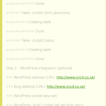
>>>>>>>>>>>> Done
>>>>>> Table: cncbbf_term_taxonomy
>>>>>>>>> Creating table
>>>>>>>>>>>> Done
>>>>>> Table: cncbbf_topics
>>>>>>>>> Creating table
>>>>>>>>>>>> Done
Step 2 – WordPress integration (optional)
>>> WordPress address (URL):
http://www.cnc4.co.uk/
>>> Blog address (URL):
http://www.cnc4.co.uk/
>>> WordPress cookie keys set.
>>> WordPress “auth” cookie salt set from input.