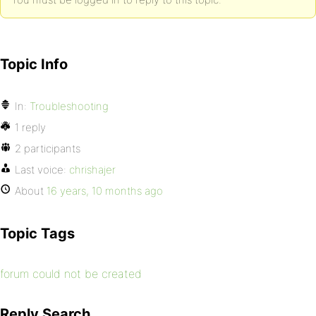
Topic Info
In:
Troubleshooting
1 reply
2 participants
Last voice:
chrishajer
About
16 years, 10 months ago
Topic Tags
forum could not be created
Reply Search