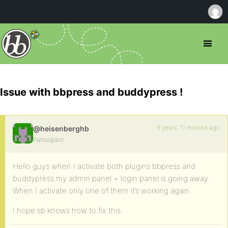
Issue with bbpress and buddypress !
9 years, 11 months ago
@heisenberghb
Participant
Hello guys when I activate both plugins bbpress and
buddypress my admin panel + login panel is going away.
When I activate only one of them it’s working again.
I hope sb knows how to fix this