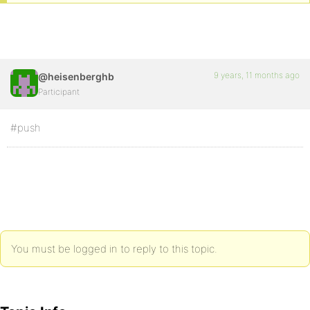
9 years, 11 months ago
@heisenberghb
Participant
#push
You must be logged in to reply to this topic.