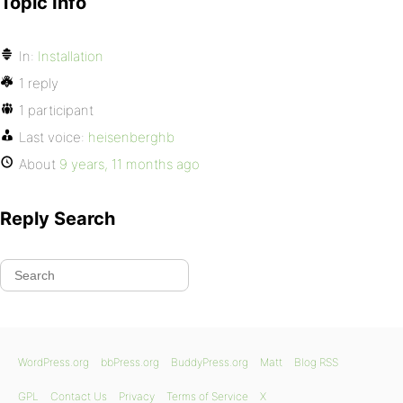
Topic Info
In:
Installation
1 reply
1 participant
Last voice:
heisenberghb
About
9 years, 11 months ago
Reply Search
WordPress.org
bbPress.org
BuddyPress.org
Matt
Blog RSS
GPL
Contact Us
Privacy
Terms of Service
X