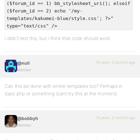
($forum_id == 1) bb_stylesheet_uri(); elseif
($forum_id == 2) echo '/my-
templates/kakumei-blue/style.css'; ?>"
type="text/css" />
I didn’t test this, but I think that code should work.
18 years, 2 months ago
@null
Member
Can this be done with entire templates too? Perhaps in
topic.php or something (cant try this at the moment)
18 years, 2 months ago
@bobbyh
Member