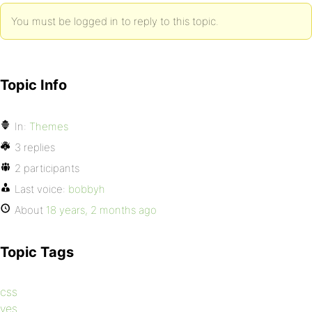
You must be logged in to reply to this topic.
Topic Info
In:
Themes
3 replies
2 participants
Last voice:
bobbyh
About
18 years, 2 months ago
Topic Tags
css
yes