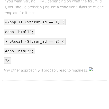
If you want varying HTML depending on what the forum id
is, you should probably just use a conditional if/inside of one
template file like so:
<?php if ($forum_id == 1) {
echo 'html1';
} elseif ($forum_id == 2) {
echo 'html2';
?>
Any other approach will probably lead to madness.