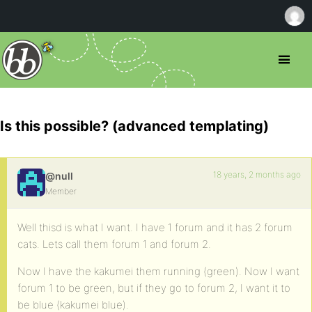
Is this possible? (advanced templating)
18 years, 2 months ago
@null
Member
Well thisd is what I want. I have 1 forum and it has 2 forum
cats. Lets call them forum 1 and forum 2.
Now I have the kakumei them running (green). Now I want
forum 1 to be green, but if they go to forum 2, I want it to
be blue (kakumei blue).