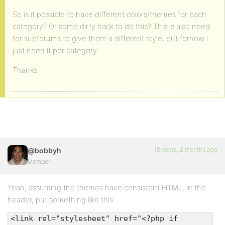
So is it possible to have different colors/themes for each
category? Or some dirty hack to do this? This is also need
for subforums to give them a different style, but fornow I
just need it per category.
Thanks
18 years, 2 months ago
@bobbyh
Member
Yeah, assuming the themes have consistent HTML, in the
header, put something like this:
<link rel="stylesheet" href="<?php if