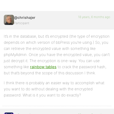
18 years, 6 months ago
@chrishajer
Participant
It’s in the database, but it’s encrypted (the type of encryption
depends on which version of bbPress you’re using.) So, you
can retrieve the encrypted value with something like
phpMyAdmin. Once you have the encrypted value, you can’t
just decrypt it. The encryption is one-way. You can use
something like
rainbow tables
to crack the password hash,
but that’s beyond the scope of this discussion I think.
I think there is probably an easier way to accomplish what
you want to do without dealing with the encrypted
password. What is it you want to do exactly?