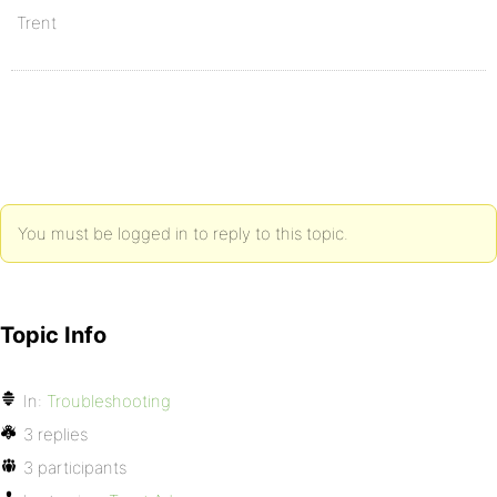
Trent
You must be logged in to reply to this topic.
Topic Info
In:
Troubleshooting
3 replies
3 participants