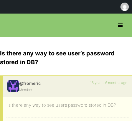
Is there any way to see user’s password
stored in DB?
18 years, 6 months ago
@fromeric
Member
Is there any way to see user’s password stored in DB?