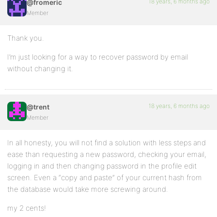
18 years, 6 months ago
@fromeric
Member
Thank you.
I’m just looking for a way to recover password by email
without changing it.
18 years, 6 months ago
@trent
Member
In all honesty, you will not find a solution with less steps and
ease than requesting a new password, checking your email,
logging in and then changing password in the profile edit
screen. Even a “copy and paste” of your current hash from
the database would take more screwing around.
my 2 cents!