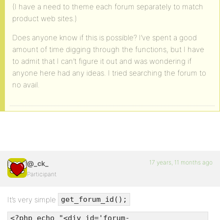
(I have a need to theme each forum separately to match
product web sites.)
Does anyone know if this is possible? I’ve spent a good
amount of time digging through the functions, but I have
to admit that I can’t figure it out and was wondering if
anyone here had any ideas. I tried searching the forum to
no avail.
17 years, 11 months ago
@_ck_
Participant
It’s very simple
get_forum_id();
<?php echo "<div id='forum-