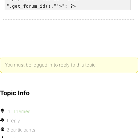
".get_forum_id()."'>"; ?>
You must be logged in to reply to this topic.
Topic Info
In:
Themes
1 reply
2 participants