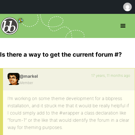
Is there a way to get the current forum #?
17 years, 11 months ago
@markel
Member
I’m working on some theme development for a bbpress
installation, and it struck me that it would be really helpful if
I could simply add to the #wrapper a class declaration like
“forum-1” or the like that would identify the forum in a clear
way for theming purposes.