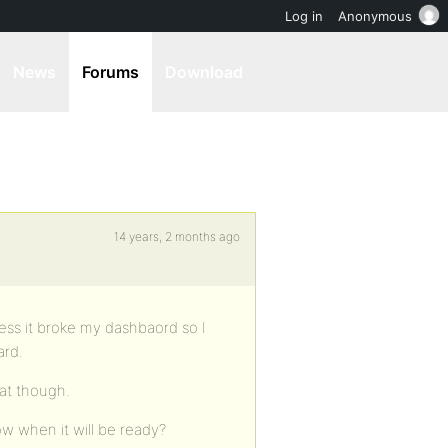
Log in
Anonymous
News
Forums
Download
14 years, 2 months ago
Press it broke my dashbaord so I
ard.
hat though.
w when it will be ready?