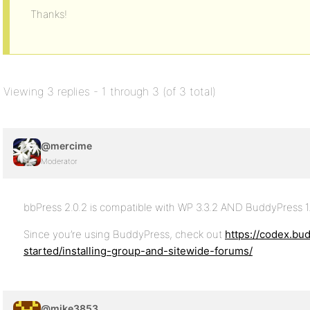
Thanks!
Viewing 3 replies - 1 through 3 (of 3 total)
@mercime
Moderator
bbPress 2.0.2 is compatible with WP 3.3.2 AND BuddyPress 1
Since you’re using BuddyPress, check out
https://codex.bu
started/installing-group-and-sitewide-forums/
@mike3853