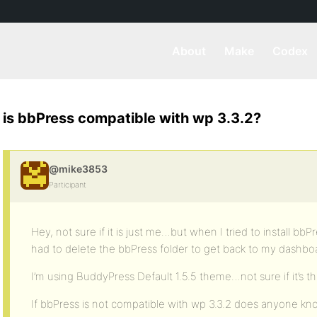
About
Make
Codex
is bbPress compatible with wp 3.3.2?
@mike3853
Participant
Hey, not sure if it is just me…but when I tried to install bb
had to delete the bbPress folder to get back to my dashbo
I’m using BuddyPress Default 1.5.5 theme…not sure if it’s t
If bbPress is not compatible with wp 3.3.2 does anyone kno