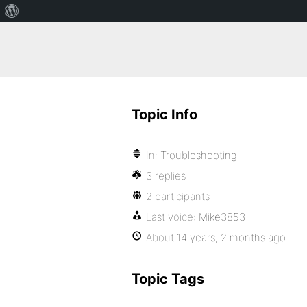
Topic Info
In:
Troubleshooting
3 replies
2 participants
Last voice:
Mike3853
About
14 years, 2 months ago
Topic Tags