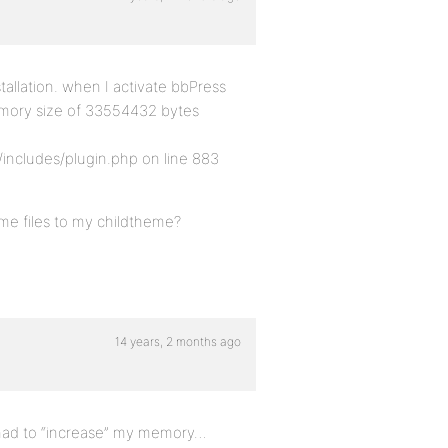
stallation. when I activate bbPress
 memory size of 33554432 bytes
ncludes/plugin.php on line 883
me files to my childtheme?
14 years, 2 months ago
had to “increase” my memory…