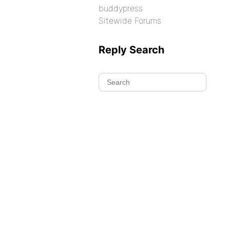
buddypress
Sitewide Forums
Reply Search