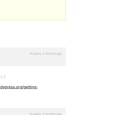
14 years, 2 months ago
.5.5
ddypress.org/getting-
14 years, 2 months ago