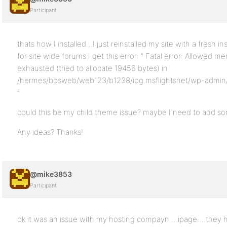
Participant
thats how I installed…I just reinstalled my site with a fresh in
for site wide forums I get this error: ” Fatal error: Allowed
exhausted (tried to allocate 19456 bytes) in
/hermes/bosweb/web123/b1238/ipg.msflightsnet/wp-admin/i
“
could this be my child theme issue? maybe I need to add so
Any ideas? Thanks!
@mike3853
Participant
ok it was an issue with my hosting compayn….ipage….they 