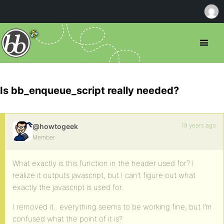
Is bb_enqueue_script really needed?
19 years ago
@howtogeek
Member
What exactly is this function in the header used for? I
realize it outputs javascript, but I can’t figure out what
exactly the javascript is used for.
I removed it.. everything seems to be working fine, but I’m
confused what the point of it is?