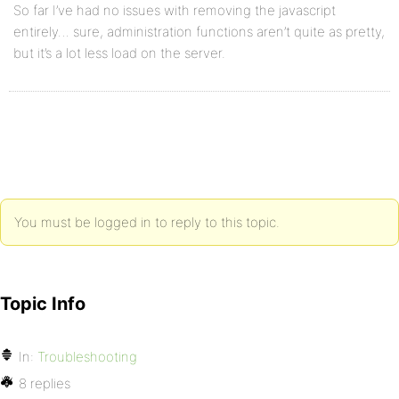
So far I’ve had no issues with removing the javascript
entirely… sure, administration functions aren’t quite as pretty,
but it’s a lot less load on the server.
You must be logged in to reply to this topic.
Topic Info
In:
Troubleshooting
8 replies