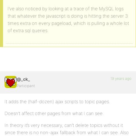
I’ve also noticed by looking at a trace of the MySQL logs
that whatever the javascript is doing is hitting the server 3
times extra on every pageload, which is pulling a whole lot
of extra sql queries.
19 years ago
@_ck_
Participant
It adds the (half-dozen) ajax scripts to topic pages.
Doesn’t affect other pages from what I can see.
In theory it’s very necessary, can’t delete topics without it
since there is no non-ajax fallback from what I can see. Also