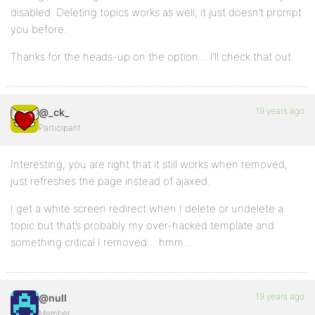
disabled. Deleting topics works as well, it just doesn’t prompt
you before.
Thanks for the heads-up on the option… I’ll check that out.
19 years ago
@_ck_
Participant
Interesting, you are right that it still works when removed,
just refreshes the page instead of ajaxed.
I get a white screen redirect when I delete or undelete a
topic but that’s probably my over-hacked template and
something critical I removed… hmm…
19 years ago
@null
Member