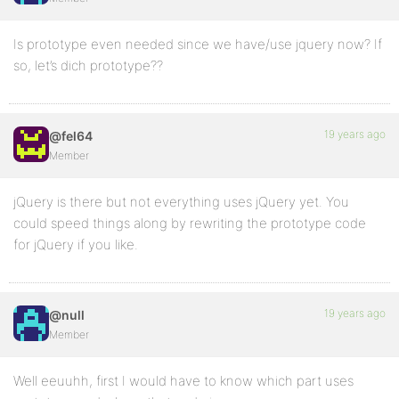
Is prototype even needed since we have/use jquery now? If
so, let’s dich prototype??
19 years ago
@fel64
Member
jQuery is there but not everything uses jQuery yet. You
could speed things along by rewriting the prototype code
for jQuery if you like.
19 years ago
@null
Member
Well eeuuhh, first I would have to know which part uses