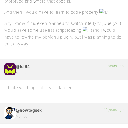
prototype and where that code is.
And then I would have to learn to code properly
Any1 know if it is even planned to switch interly to jQuery? It
would save some useless script loading
(and I would
have to rewrite my bbMenu plugin, but I was planning to do
that anyway)
19 years ago
@fel64
Member
I think switching entirely is planned.
19 years ago
@howtogeek
Member