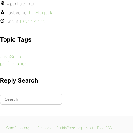
4 participants
Last voice:
howtogeek
About
19 years ago
Topic Tags
JavaScript
performance
Reply Search
WordPress.org
bbPress.org
BuddyPress.org
Matt
Blog RSS