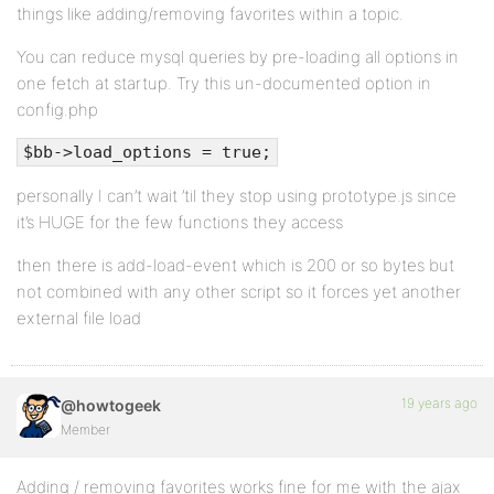
things like adding/removing favorites within a topic.
You can reduce mysql queries by pre-loading all options in
one fetch at startup. Try this un-documented option in
config.php
$bb->load_options = true;
personally I can’t wait ’til they stop using prototype.js since
it’s HUGE for the few functions they access
then there is add-load-event which is 200 or so bytes but
not combined with any other script so it forces yet another
external file load
19 years ago
@howtogeek
Member
Adding / removing favorites works fine for me with the ajax