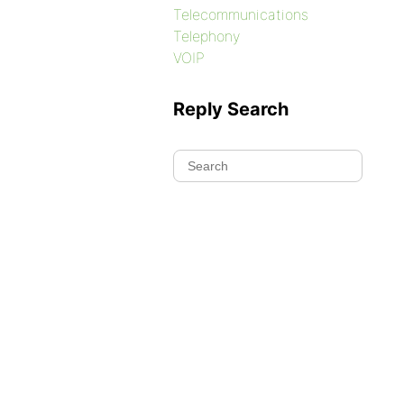
Telecommunications
Telephony
VOIP
Reply Search