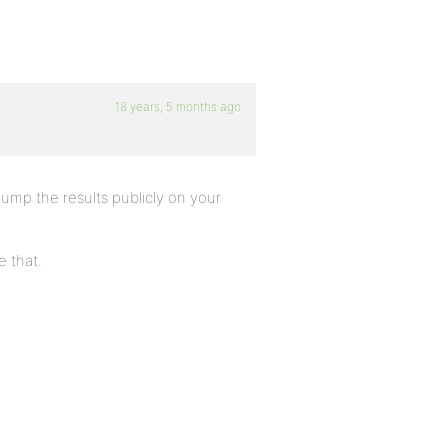
18 years, 5 months ago
mp the results publicly on your
 that.