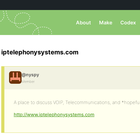
About
Make
Codex
iptelephonysystems.com
@nyspy
Member
A place to discuss VOIP, Telecommunications, and *hopeful
http://www.iptelephonysystems.com