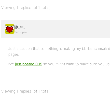
Viewing 1 replies (of 1 total)
@_ck_
Participant
Just a caution that something is making my bb-benchmark du
pages.
I’ve
just posted 0.19
so you might want to make sure you use
Viewing 1 replies (of 1 total)