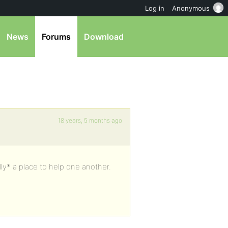
Log in
Anonymous
News
Forums
Download
18 years, 5 months ago
ly* a place to help one another.