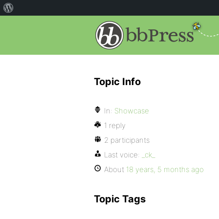
Topic Info
In:
Showcase
1 reply
2 participants
Last voice:
_ck_
About
18 years, 5 months ago
Topic Tags