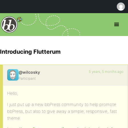
Introducing Flutterum
5 years, 5 months ago
@wilcosky
Participant
Hello,
I just put up a new bbPress community to help promote
bbPress, but also to give away a simple, responsive, fast
theme.