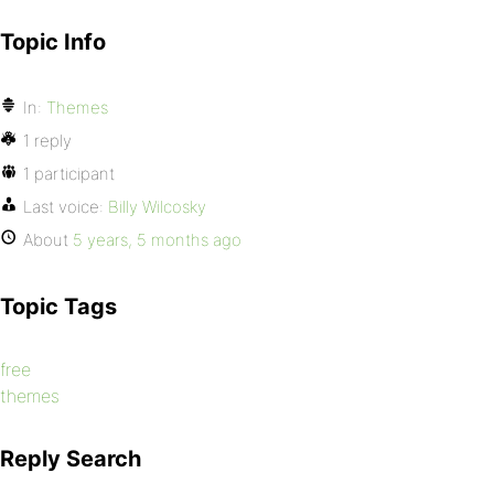
Topic Info
In:
Themes
1 reply
1 participant
Last voice:
Billy Wilcosky
About
5 years, 5 months ago
Topic Tags
free
themes
Reply Search