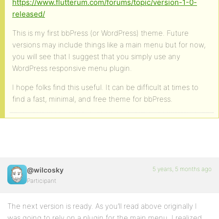
https://www.flutterum.com/forums/topic/version-1-0-
released/
This is my first bbPress (or WordPress) theme. Future
versions may include things like a main menu but for now,
you will see that I suggest that you simply use any
WordPress responsive menu plugin.
I hope folks find this useful. It can be difficult at times to
find a fast, minimal, and free theme for bbPress.
5 years, 5 months ago
@wilcosky
Participant
The next version is ready. As you’ll read above originally I
was going to rely on a plugin for the main menu. I realized