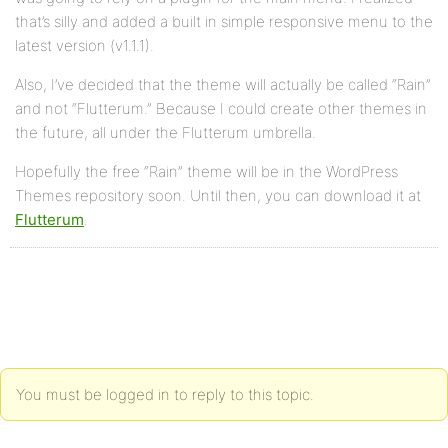
that’s silly and added a built in simple responsive menu to the
latest version (v1.1.1).
Also, I’ve decided that the theme will actually be called “Rain”
and not “Flutterum.” Because I could create other themes in
the future, all under the Flutterum umbrella.
Hopefully the free “Rain” theme will be in the WordPress
Themes repository soon. Until then, you can download it at
Flutterum
.
You must be logged in to reply to this topic.