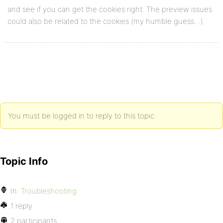
and see if you can get the cookies right. The preview issues
could also be related to the cookies (my humble guess…).
You must be logged in to reply to this topic.
Topic Info
In:
Troubleshooting
1 reply
2 participants