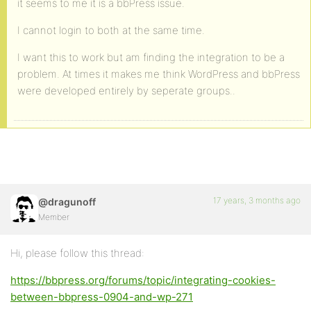
it seems to me it is a bbPress issue.
I cannot login to both at the same time.
I want this to work but am finding the integration to be a
problem. At times it makes me think WordPress and bbPress
were developed entirely by seperate groups..
17 years, 3 months ago
@dragunoff
Member
Hi, please follow this thread:
https://bbpress.org/forums/topic/integrating-cookies-
between-bbpress-0904-and-wp-271