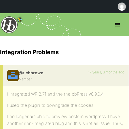
Integration Problems
17 years, 3 months ago
@richbrown
Member
I integrated WP 2.71 and the the bbPress v0.9.0.4.
I used the plugin to downgrade the cookies.
I no longer am able to preview posts in wordpress. I have
another non-integrated blog and this is not an issue. Thus,