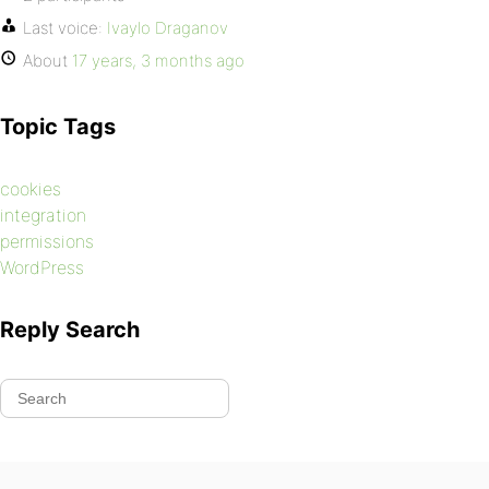
Last voice:
Ivaylo Draganov
About
17 years, 3 months ago
Topic Tags
cookies
integration
permissions
WordPress
Reply Search