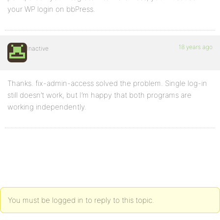
your WP login on bbPress.
18 years ago
Inactive
Thanks. fix-admin-access solved the problem. Single log-in
still doesn’t work, but I’m happy that both programs are
working independently.
You must be logged in to reply to this topic.