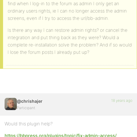
find when I log-in to the forum as admin I only get an
ordinary users rights, ie I can no longer access the admin
screens, even if I try to access the url/bb-admin.
Is there any way I can restore admin rights? or cancel the
integration and put thing back as they were? Would a
complete re-installation solve the problem? And if so would
I lose the forum posts I already put up?
18 years ago
@chrishajer
Participant
Would this plugin help?
https://bbpress.org/plugins/topic/fix-admin-access/