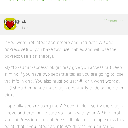
18 years ago
@_ck_
Participant
If you were not integrated before and had both WP and
bbPress setup, you have two user tables and will lose the
bbPress users (in theory).
My “fix-admin-access” plugin may give you access but keep
in mind if you have two separate tables you are going to lose
the info in one. You also must be user #1 or it won’t work at
all (I should enhance that plugin eventually to do some other
tricks).
Hopefully you are using the WP user table – so try the plugin
above and then make sure you login with your WP info, not
your bbPress info, into bbPress. I think some people miss this
point, that if you integrate into WordPress, you must use