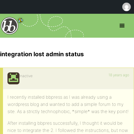
integration lost admin status
18 years ago
Inactive
I recently installed bbpress as I was already using a
wordpress blog and wanted to add a simple forum to my
site. As a strictly technophobic, *simple* was the key point!
After installing bbpres successfully, I thought it would be
nice to integrate the 2. I followed the instructions, but now