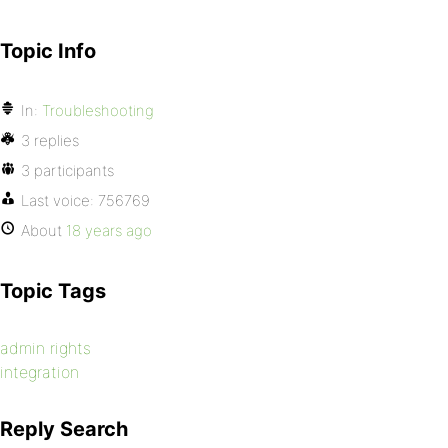
Topic Info
In:
Troubleshooting
3 replies
3 participants
Last voice:
756769
About
18 years ago
Topic Tags
admin rights
integration
Reply Search