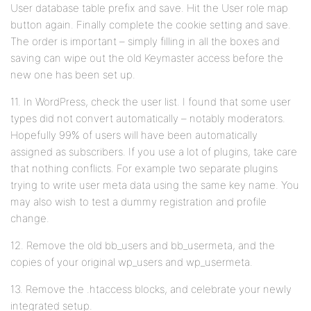
User database table prefix and save. Hit the User role map
button again. Finally complete the cookie setting and save.
The order is important – simply filling in all the boxes and
saving can wipe out the old Keymaster access before the
new one has been set up.
11. In WordPress, check the user list. I found that some user
types did not convert automatically – notably moderators.
Hopefully 99% of users will have been automatically
assigned as subscribers. If you use a lot of plugins, take care
that nothing conflicts. For example two separate plugins
trying to write user meta data using the same key name. You
may also wish to test a dummy registration and profile
change.
12. Remove the old bb_users and bb_usermeta, and the
copies of your original wp_users and wp_usermeta.
13. Remove the .htaccess blocks, and celebrate your newly
integrated setup.