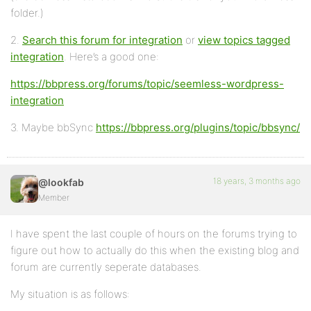
folder.)
2.
Search this forum for integration
or
view topics tagged
integration
. Here’s a good one:
https://bbpress.org/forums/topic/seemless-wordpress-
integration
3. Maybe bbSync
https://bbpress.org/plugins/topic/bbsync/
18 years, 3 months ago
@lookfab
Member
I have spent the last couple of hours on the forums trying to
figure out how to actually do this when the existing blog and
forum are currently seperate databases.
My situation is as follows: