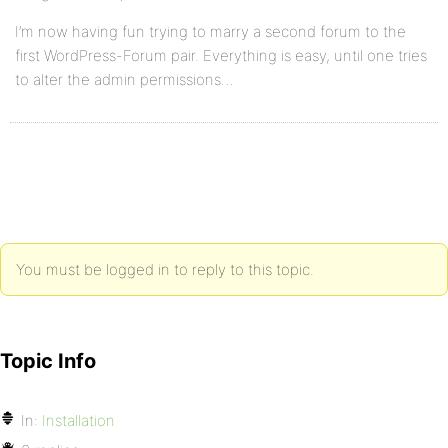
I’m now having fun trying to marry a second forum to the
first WordPress-Forum pair. Everything is easy, until one tries
to alter the admin permissions…
You must be logged in to reply to this topic.
Topic Info
In:
Installation