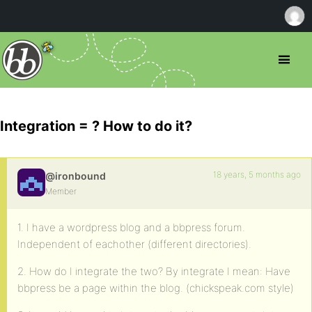
Integration = ? How to do it?
18 years, 5 months ago
@ironbound
Member
1. I have a wordpress blog and a bbpress forum.
Independent of eachother (different directories).
2. How do I integrate the two? By integrate I mean: Have
bbpress be a page within the blog. (chickspeak.com style)