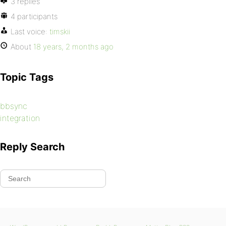
3 replies
4 participants
Last voice:
timskii
About
18 years, 2 months ago
Topic Tags
bbsync
integration
Reply Search