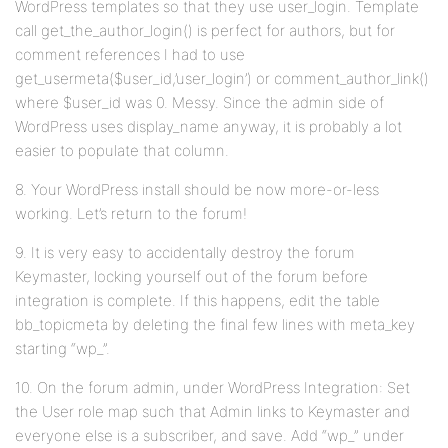
WordPress templates so that they use user_login. Template
call get_the_author_login() is perfect for authors, but for
comment references I had to use
get_usermeta($user_id,’user_login’) or comment_author_link()
where $user_id was 0. Messy. Since the admin side of
WordPress uses display_name anyway, it is probably a lot
easier to populate that column.
8. Your WordPress install should be now more-or-less
working. Let’s return to the forum!
9. It is very easy to accidentally destroy the forum
Keymaster, locking yourself out of the forum before
integration is complete. If this happens, edit the table
bb_topicmeta by deleting the final few lines with meta_key
starting “wp_”.
10. On the forum admin, under WordPress Integration: Set
the User role map such that Admin links to Keymaster and
everyone else is a subscriber, and save. Add “wp_” under