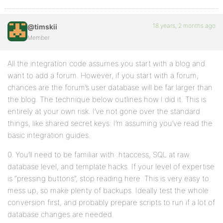
18 years, 2 months ago
@timskii
Member
All the integration code assumes you start with a blog and
want to add a forum. However, if you start with a forum,
chances are the forum’s user database will be far larger than
the blog. The technique below outlines how I did it. This is
entirely at your own risk. I’ve not gone over the standard
things, like shared secret keys: I’m assuming you’ve read the
basic integration guides.
0. You’ll need to be familiar with .htaccess, SQL at raw
database level, and template hacks. If your level of expertise
is “pressing buttons”, stop reading here. This is very easy to
mess up, so make plenty of backups. Ideally test the whole
conversion first, and probably prepare scripts to run if a lot of
database changes are needed.