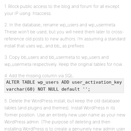
1. Block public access to the blog and forum for all except
your IP using .htaccess.
2. In the database, rename wp_users and wp_usermeta.
These won’t be used, but you will need them later to cross-
reference old posts to new authors. I’m assuming a standard
install that uses wp_ and bb_ as prefixes.
3. Copy bb_users and bb_usermeta to wp_users and
wp_usermeta respectively. Keep the original tables for now.
4. Add the missing column via SQL:
ALTER TABLE wp_users ADD user_activation_key
varchar(60) NOT NULL default '';
5. Delete the WordPress install, but keep the old database
tables (and plugins and themes). Install WordPress in its
former position. Use an entirely new user name as your new
WordPress admin. (The purpose of deleting and then
installing WordPress is to create a genuinely new admin user