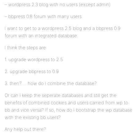
– wordpress 2.3 blog with no users (except admin)
– bbpress 0.8 forum with many users
I want to get to a wordpress 2.5 blog and a bbpress 0.9
forum with an integrated database.
I think the steps are:
1. upgrade wordpress to 2.5
2. upgrade bbpress to 0.9
3. then?…. how do I combine the database?
Or can I keep the seperate databases and still get the
benefits of combined cookies and users carried from wp to
bb and vice versa? If so, how do I bootstrap the wp database
with the existing bb users?
Any help out there?