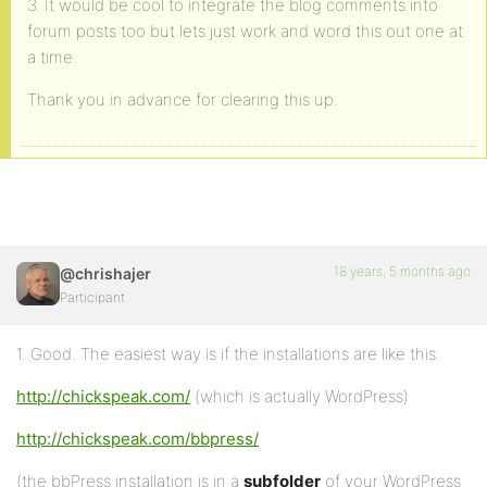
3. It would be cool to integrate the blog comments into
forum posts too but lets just work and word this out one at
a time.
Thank you in advance for clearing this up.
18 years, 5 months ago
@chrishajer
Participant
1. Good. The easiest way is if the installations are like this:
http://chickspeak.com/
(which is actually WordPress)
http://chickspeak.com/bbpress/
(the bbPress installation is in a
subfolder
of your WordPress