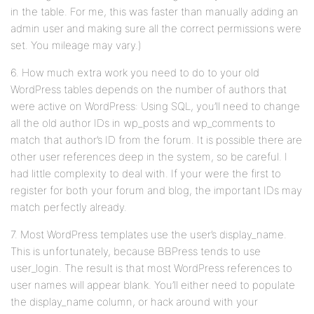
in the table. For me, this was faster than manually adding an
admin user and making sure all the correct permissions were
set. You mileage may vary.)
6. How much extra work you need to do to your old
WordPress tables depends on the number of authors that
were active on WordPress: Using SQL, you’ll need to change
all the old author IDs in wp_posts and wp_comments to
match that author’s ID from the forum. It is possible there are
other user references deep in the system, so be careful. I
had little complexity to deal with. If your were the first to
register for both your forum and blog, the important IDs may
match perfectly already.
7. Most WordPress templates use the user’s display_name.
This is unfortunately, because BBPress tends to use
user_login. The result is that most WordPress references to
user names will appear blank. You’ll either need to populate
the display_name column, or hack around with your