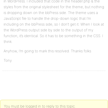
in WordPress. I included that code in the header.php & the
styles from the original stylesheet for the theme, but nothing
is dropping down on the bbPress side. The theme uses a
JavaScript file to handle the drop-down logic that I’m
including on the bbPress side, so I don’t get it. When I look at
the WordPress output side by side to the output of my
function, it’s identical. So it has to be something in the CSS. I
think.
Anyhow, I’m going to mark this resolved. Thanks folks
Tony
You must be logged in to reply to this topic.