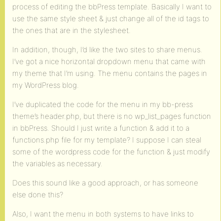
process of editing the bbPress template. Basically I want to
use the same style sheet & just change all of the id tags to
the ones that are in the stylesheet.
In addition, though, I’d like the two sites to share menus.
I’ve got a nice horizontal dropdown menu that came with
my theme that I’m using. The menu contains the pages in
my WordPress blog.
I’ve duplicated the code for the menu in my bb-press
theme’s header.php, but there is no wp_list_pages function
in bbPress. Should I just write a function & add it to a
functions.php file for my template? I suppose I can steal
some of the wordpress code for the function & just modify
the variables as necessary.
Does this sound like a good approach, or has someone
else done this?
Also, I want the menu in both systems to have links to