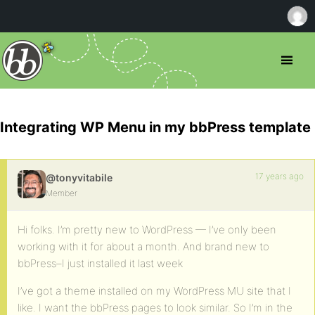
Integrating WP Menu in my bbPress template
17 years ago
@tonyvitabile
Member
Hi folks. I’m pretty new to WordPress — I’ve only been
working with it for about a month. And brand new to
bbPress–I just installed it last week
I’ve got a theme installed on my WordPress MU site that I
like. I want the bbPress pages to look similar. So I’m in the