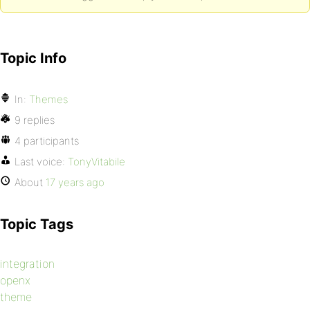
Topic Info
In:
Themes
9 replies
4 participants
Last voice:
TonyVitabile
About
17 years ago
Topic Tags
integration
openx
theme