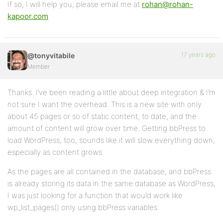
If so, I will help you, please email me at
rohan@rohan-
kapoor.com
17 years ago
@tonyvitabile
Member
Thanks. I’ve been reading a little about deep integration & I’m
not sure I want the overhead. This is a new site with only
about 45 pages or so of static content, to date, and the
amount of content will grow over time. Getting bbPress to
load WordPress, too, sounds like it will slow everything down,
especially as content grows.
As the pages are all contained in the database, and bbPress
is already storing its data in the same database as WordPress,
I was just looking for a function that would work like
wp_list_pages() only using bbPress variables.