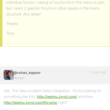
individual forums. Having a Forums link in the menu is cool,
but I want 2 specific forums in other places in the menu
structure. Any ideas?
Thanks
Tony
17 years ago
@rohan_kapoor
Member
Yes. The Idea is called Deep Integration. You’re looking for
something like this:
http://wpmu.zyrot.com/
and then
http://wpmu.zyrot.com/forums/
right?