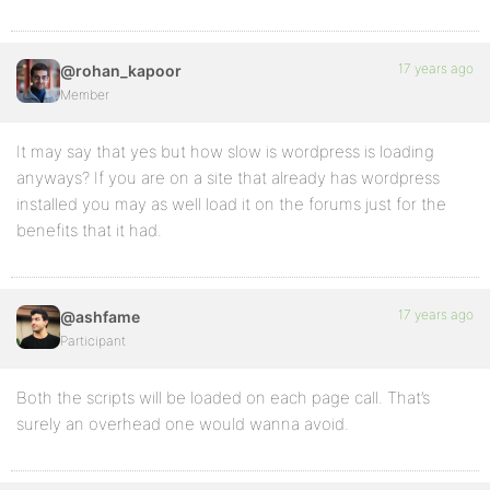
17 years ago
@rohan_kapoor
Member
It may say that yes but how slow is wordpress is loading
anyways? If you are on a site that already has wordpress
installed you may as well load it on the forums just for the
benefits that it had.
17 years ago
@ashfame
Participant
Both the scripts will be loaded on each page call. That’s
surely an overhead one would wanna avoid.