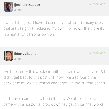
17 years ago
@rohan_kapoor
Member
I would disagree. I haven’t seen any problems in many sites
that are using this, including my own. For now, I think it really
is a matter of personal opinion.
17 years ago
@tonyvitabile
Member
I’ve been busy this weekend with church related activities & I
didn’t get back to this post until now. I’ve also found the
answer to my own question about getting the current page’s
URI.
I still have a problem to lick in that my WordPress theme
came with a horizontal drop down navigation bar that works