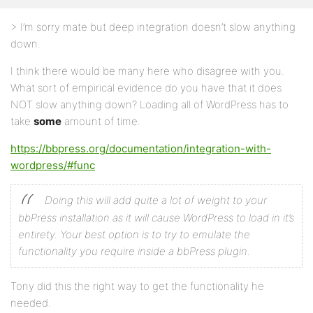
> I’m sorry mate but deep integration doesn’t slow anything
down.
I think there would be many here who disagree with you.
What sort of empirical evidence do you have that it does
NOT slow anything down? Loading all of WordPress has to
take
some
amount of time.
https://bbpress.org/documentation/integration-with-
wordpress/#func
Doing this will add quite a lot of weight to your
bbPress installation as it will cause WordPress to load in it’s
entirety. Your best option is to try to emulate the
functionality you require inside a bbPress plugin.
Tony did this the right way to get the functionality he
needed.