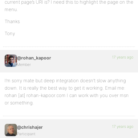
current page’s URI is? I need this to highlight the page on the
menu.
Thanks
Tony
17 years ago
@rohan_kapoor
Member
I’m sorry mate but deep integration doesn’t slow anything
down. It is really the best way to get it working. Email me:
rohan [at] rohan-kapoor.com I can work with you over msn
or something.
17 years ago
@chrishajer
Participant