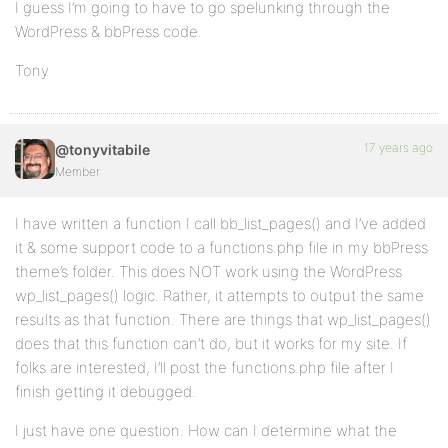
I guess I’m going to have to go spelunking through the
WordPress & bbPress code.
Tony
17 years ago
@tonyvitabile
Member
I have written a function I call bb_list_pages() and I’ve added
it & some support code to a functions.php file in my bbPress
theme’s folder. This does NOT work using the WordPress
wp_list_pages() logic. Rather, it attempts to output the same
results as that function. There are things that wp_list_pages()
does that this function can’t do, but it works for my site. If
folks are interested, I’ll post the functions.php file after I
finish getting it debugged.
I just have one question. How can I determine what the