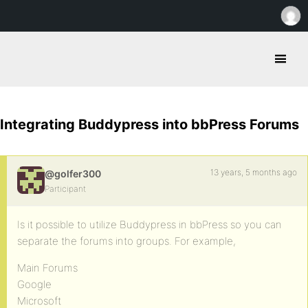
Integrating Buddypress into bbPress Forums
13 years, 5 months ago
@golfer300
Participant
Is it possible to utilize Buddypress in bbPress so you can
separate the forums into groups. For example,
Main Forums
Google
Microsoft