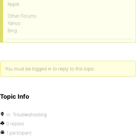
Apple
Other Forums
Yahoo
Bing
You must be logged in to reply to this topic.
Topic Info
In:
Troubleshooting
0 replies
1 participant