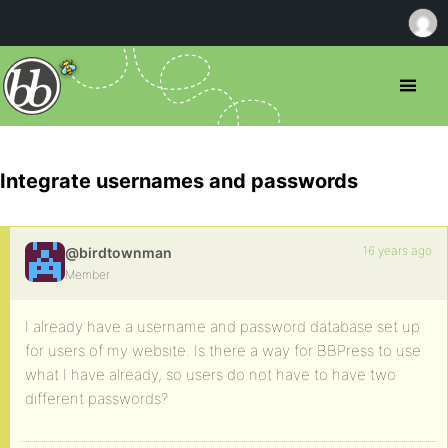
Integrate usernames and passwords
16 years ago
@birdtownman
Member
I already have a username and password database set up
for users of my website. Is there a way for BBPress to use
what I have already, so users do not have to have two
different passwords?