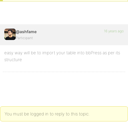
16 years ago
@ashfame
Participant
easy way will be to import your table into bbPress as per its
structure
You must be logged in to reply to this topic.