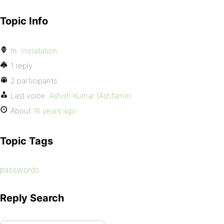
Topic Info
In:
Installation
1 reply
2 participants
Last voice:
Ashish Kumar (Ashfame)
About
16 years ago
Topic Tags
passwords
Reply Search