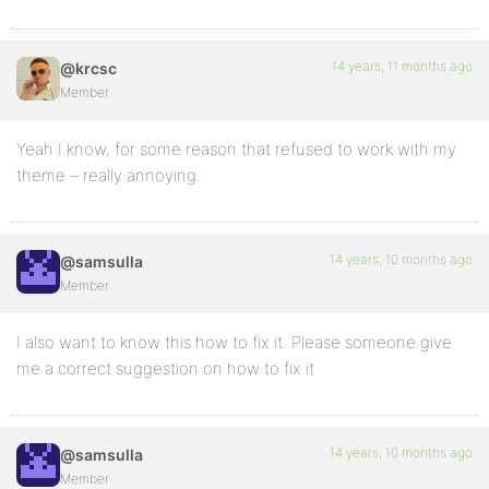
14 years, 11 months ago
@krcsc
Member
Yeah I know, for some reason that refused to work with my
theme – really annoying.
14 years, 10 months ago
@samsulla
Member
I also want to know this how to fix it. Please someone give
me a correct suggestion on how to fix it
14 years, 10 months ago
@samsulla
Member