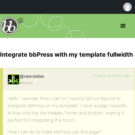
Integrate bbPress with my template fullwidth
15 years, 9 months ago
@vanraidex
Member
Hello. I wonder how I can or I have to be configured to
integrate bbPress on my template. I have a page fullwidth,
ie that only has the header, footer and bottom, making it
perfect for integrating the forum.
How I can do to make bbPress use this page?