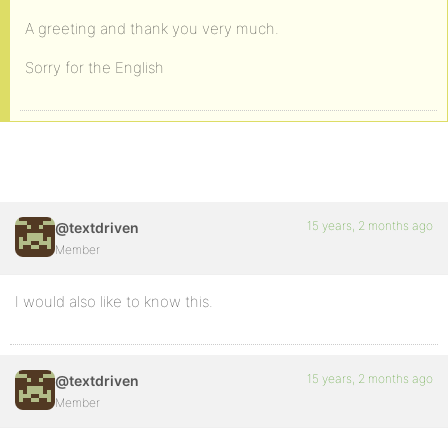
A greeting and thank you very much.
Sorry for the English
15 years, 2 months ago
@textdriven
Member
I would also like to know this.
15 years, 2 months ago
@textdriven
Member