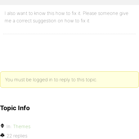
I also want to know this how to fix it. Please someone give
me a correct suggestion on how to fix it
You must be logged in to reply to this topic.
Topic Info
In:
Themes
22 replies