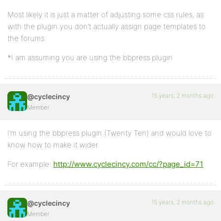
Most likely it is just a matter of adjusting some css rules, as
with the plugin you don’t actually assign page templates to
the forums.
*I am assuming you are using the bbpress plugin
15 years, 2 months ago
@cyclecincy
Member
I’m using the bbpress plugin (Twenty Ten) and would love to
know how to make it wider.
For example:
http://www.cyclecincy.com/cc/?page_id=71
15 years, 2 months ago
@cyclecincy
Member