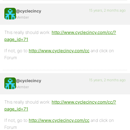
15 years, 2 months ago
@cyclecincy
Member
This really should work:
http://www.cyclecincy.com/cc/?
page_id=71
If not, go to
http://www.cyclecincy.com/cc
and click on
Forum
15 years, 2 months ago
@cyclecincy
Member
This really should work:
http://www.cyclecincy.com/cc/?
page_id=71
If not, go to
http://www.cyclecincy.com/cc
and click on
Forum