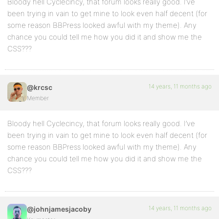
Bloody hell Cyclecincy, that forum looks really good. I’ve
been trying in vain to get mine to look even half decent (for
some reason BBPress looked awful with my theme). Any
chance you could tell me how you did it and show me the
CSS???
14 years, 11 months ago
@krcsc
Member
Bloody hell Cyclecincy, that forum looks really good. I’ve
been trying in vain to get mine to look even half decent (for
some reason BBPress looked awful with my theme). Any
chance you could tell me how you did it and show me the
CSS???
14 years, 11 months ago
@johnjamesjacoby