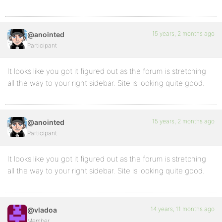
15 years, 2 months ago
@anointed
Participant
It looks like you got it figured out as the forum is stretching
all the way to your right sidebar. Site is looking quite good.
15 years, 2 months ago
@anointed
Participant
It looks like you got it figured out as the forum is stretching
all the way to your right sidebar. Site is looking quite good.
14 years, 11 months ago
@vladoa
Member