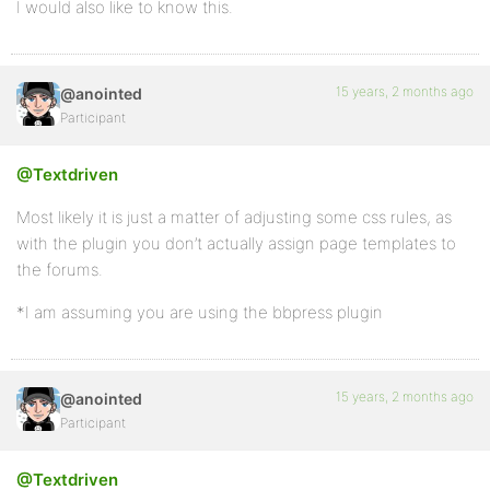
I would also like to know this.
15 years, 2 months ago
@anointed
Participant
@Textdriven
Most likely it is just a matter of adjusting some css rules, as
with the plugin you don’t actually assign page templates to
the forums.
*I am assuming you are using the bbpress plugin
15 years, 2 months ago
@anointed
Participant
@Textdriven