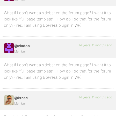
What if I don’t want a sidebar on the forum page? I want it to
look like “full page template” . How do I do that for the forum
only? (Yes, I am using BbPress plugin in WP)
14 years, 11 months ago
@vladoa
Member
What if I don’t want a sidebar on the forum page? I want it to
look like “full page template” . How do I do that for the forum
only? (Yes, I am using BbPress plugin in WP)
14 years, 11 months ago
@krcsc
Member