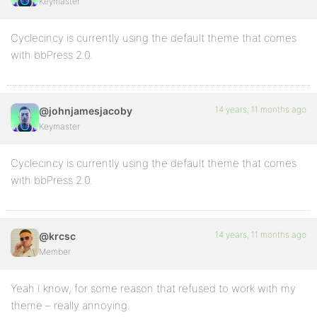
Keymaster
Cyclecincy is currently using the default theme that comes
with bbPress 2.0.
14 years, 11 months ago
@johnjamesjacoby
Keymaster
Cyclecincy is currently using the default theme that comes
with bbPress 2.0.
14 years, 11 months ago
@krcsc
Member
Yeah I know, for some reason that refused to work with my
theme – really annoying.