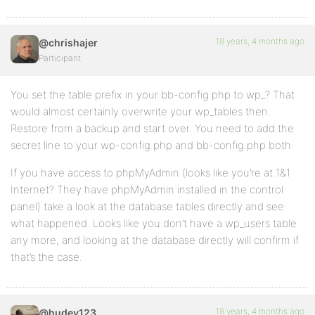
18 years, 4 months ago
@chrishajer
Participant
You set the table prefix in your bb-config.php to wp_? That
would almost certainly overwrite your wp_tables then.
Restore from a backup and start over. You need to add the
secret line to your wp-config.php and bb-config.php both.
If you have access to phpMyAdmin (looks like you’re at 1&1
Internet? They have phpMyAdmin installed in the control
panel) take a look at the database tables directly and see
what happened. Looks like you don’t have a wp_users table
any more, and looking at the database directly will confirm if
that’s the case.
18 years, 4 months ago
@hudey123