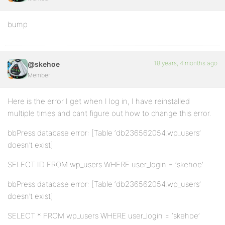
bump
18 years, 4 months ago
@skehoe
Member
Here is the error I get when I log in, I have reinstalled
multiple times and cant figure out how to change this error.
bbPress database error: [Table ‘db236562054.wp_users’
doesn’t exist]
SELECT ID FROM wp_users WHERE user_login = ‘skehoe’
bbPress database error: [Table ‘db236562054.wp_users’
doesn’t exist]
SELECT * FROM wp_users WHERE user_login = ‘skehoe’