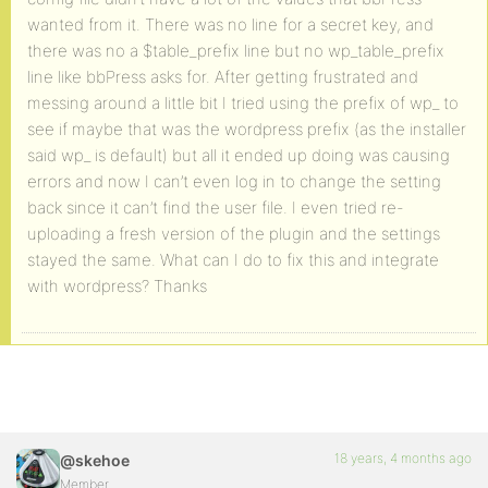
wanted from it. There was no line for a secret key, and
there was no a $table_prefix line but no wp_table_prefix
line like bbPress asks for. After getting frustrated and
messing around a little bit I tried using the prefix of wp_ to
see if maybe that was the wordpress prefix (as the installer
said wp_ is default) but all it ended up doing was causing
errors and now I can’t even log in to change the setting
back since it can’t find the user file. I even tried re-
uploading a fresh version of the plugin and the settings
stayed the same. What can I do to fix this and integrate
with wordpress? Thanks
18 years, 4 months ago
@skehoe
Member