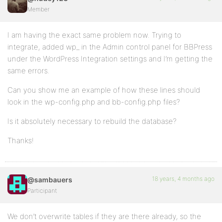
Member
I am having the exact same problem now. Trying to
integrate, added wp_ in the Admin control panel for BBPress
under the WordPress Integration settings and I’m getting the
same errors.
Can you show me an example of how these lines should
look in the wp-config.php and bb-config.php files?
Is it absolutely necessary to rebuild the database?
Thanks!
18 years, 4 months ago
@sambauers
Participant
We don’t overwrite tables if they are there already, so the