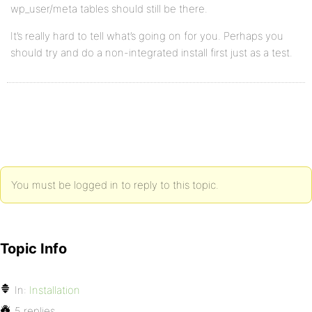
wp_user/meta tables should still be there.
It’s really hard to tell what’s going on for you. Perhaps you
should try and do a non-integrated install first just as a test.
You must be logged in to reply to this topic.
Topic Info
In:
Installation
5 replies