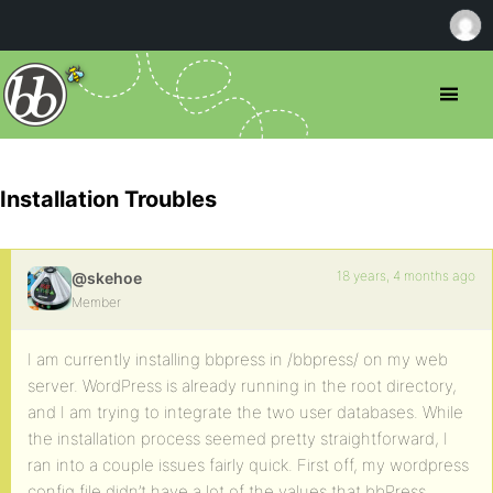
Installation Troubles
18 years, 4 months ago
@skehoe
Member
I am currently installing bbpress in /bbpress/ on my web
server. WordPress is already running in the root directory,
and I am trying to integrate the two user databases. While
the installation process seemed pretty straightforward, I
ran into a couple issues fairly quick. First off, my wordpress
config file didn’t have a lot of the values that bbPress