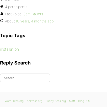
4 participants
Last voice:
Sam Bauers
About
18 years, 4 months ago
Topic Tags
installation
Reply Search
WordPress.org
bbPress.org
BuddyPress.org
Matt
Blog RSS