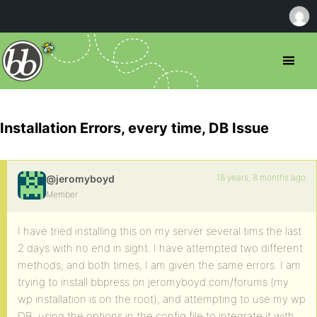
Installation Errors, every time, DB Issue
18 years, 8 months ago
@jeromyboyd
Member
I have tried installing this on my server several tims the last
2 days with no end in sight. I have attempted two different
methods, and both times, I am given the same errors. I am
trying to install bbpress on jeromyboyd.com/forums (my
wp installation is on the root), and attempting to use my wp
DB, using the options in the config file to integrate it with