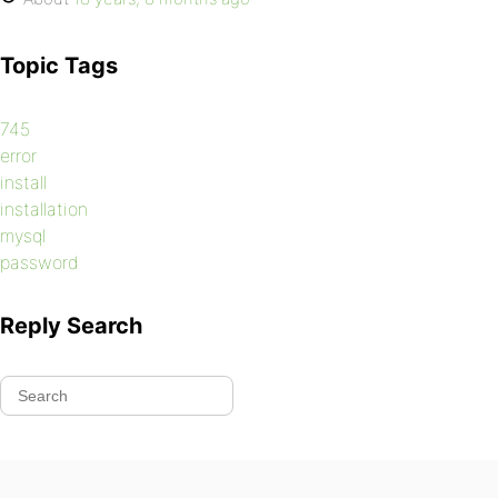
Topic Tags
745
error
install
installation
mysql
password
Reply Search