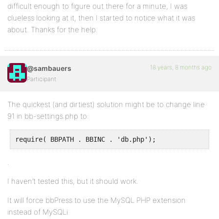
difficult enough to figure out there for a minute, I was
clueless looking at it, then I started to notice what it was
about. Thanks for the help.
18 years, 8 months ago
@sambauers
Participant
The quickest (and dirtiest) solution might be to change line
91 in bb-settings.php to:
require( BBPATH . BBINC . 'db.php');
.
I haven’t tested this, but it should work.
It will force bbPress to use the MySQL PHP extension
instead of MySQLi