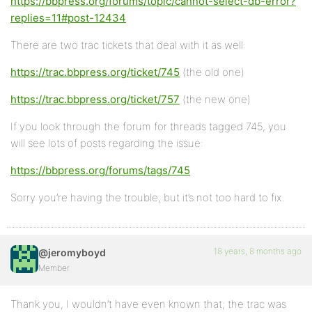
https://bbpress.org/forums/topic/cannot-select-db-error?
replies=11#post-12434
There are two trac tickets that deal with it as well:
https://trac.bbpress.org/ticket/745
(the old one)
https://trac.bbpress.org/ticket/757
(the new one)
If you look through the forum for threads tagged 745, you
will see lots of posts regarding the issue:
https://bbpress.org/forums/tags/745
Sorry you’re having the trouble, but it’s not too hard to fix.
18 years, 8 months ago
@jeromyboyd
Member
Thank you, I wouldn’t have even known that; the trac was