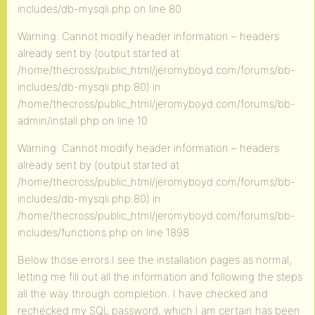
includes/db-mysqli.php on line 80
Warning: Cannot modify header information – headers
already sent by (output started at
/home/thecross/public_html/jeromyboyd.com/forums/bb-
includes/db-mysqli.php:80) in
/home/thecross/public_html/jeromyboyd.com/forums/bb-
admin/install.php on line 10
Warning: Cannot modify header information – headers
already sent by (output started at
/home/thecross/public_html/jeromyboyd.com/forums/bb-
includes/db-mysqli.php:80) in
/home/thecross/public_html/jeromyboyd.com/forums/bb-
includes/functions.php on line 1898
Below those errors I see the installation pages as normal,
letting me fill out all the information and following the steps
all the way through completion. I have checked and
rechecked my SQL password, which I am certain has been