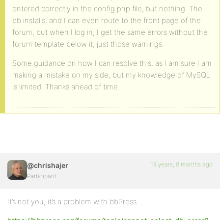
entered correctly in the config.php file, but nothing. The
bb installs, and I can even route to the front page of the
forum, but when I log in, I get the same errors without the
forum template below it, just those warnings.
Some guidance on how I can resolve this, as I am sure I am
making a mistake on my side, but my knowledge of MySQL
is limited. Thanks ahead of time.
18 years, 8 months ago
@chrishajer
Participant
It’s not you, it’s a problem with bbPress.