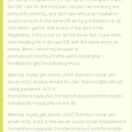
the DB. I am for the most part certain I am entering the
prefix info correctly, and don’t see why a bb installation
would not work in the same DB as my p installation is, as
from what I gather, that is one of the aims of bb.
Regardless, if this is not so, let me know, but I have even
tried installing bb in it’s own DB with the same errors as
below. When I direct my browser to
jeromyboyd.com/forums/bb-admin/install.php, I
immediately get the following errors:
Warning: mysql_get_server_info() [function.mysql-get-
server-info]: Access denied for user ‘thecross’@’localhost’
(using password: NO) in
/home/thecross/public_html/jeromyboyd.com/forums/bb-
includes/db-mysqli.php on line 80
Warning: mysql_get_server_info() [function.mysql-get-
server-info]: A link to the server could not be established in
/home/thecross/public_html/jeromyboyd.com/forums/bb-