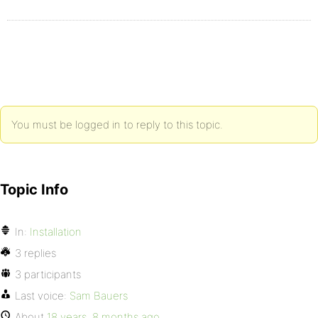
You must be logged in to reply to this topic.
Topic Info
In:
Installation
3 replies
3 participants
Last voice:
Sam Bauers
About
18 years, 8 months ago