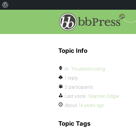
Topic Info
In:
Troubleshooting
1 reply
2 participants
Last voice:
Stephen Edgar
About
14 years ago
Topic Tags