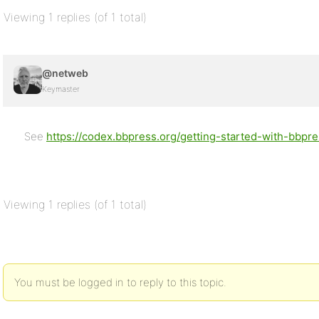
Viewing 1 replies (of 1 total)
@netweb
Keymaster
See
https://codex.bbpress.org/getting-started-with-bbpres
Viewing 1 replies (of 1 total)
You must be logged in to reply to this topic.