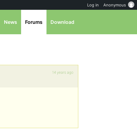
Log in
Anonymous
News
Forums
Download
14 years ago