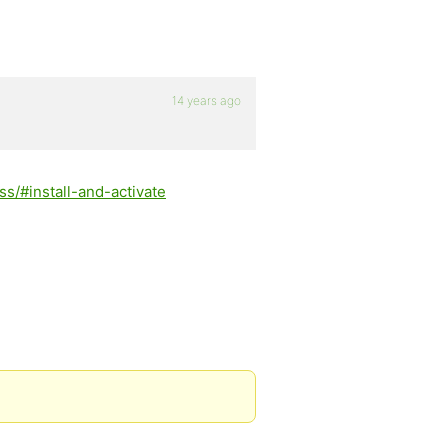
14 years ago
s/#install-and-activate