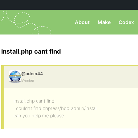
About
Make
Codex
install.php cant find
@adem44
Member
install.php cant find
I couldnt find bbpress/bbp_admin/install
can you help me please