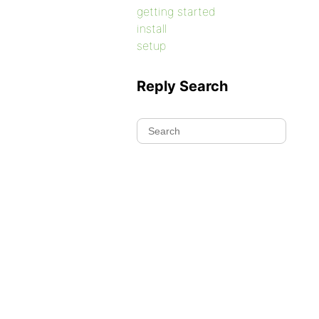
getting started
install
setup
Reply Search