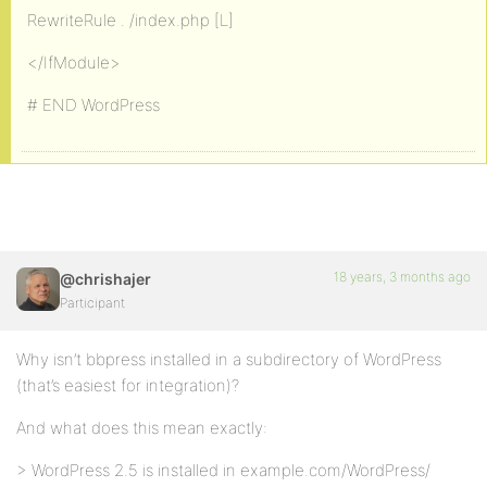
RewriteRule . /index.php [L]
</IfModule>
# END WordPress
18 years, 3 months ago
@chrishajer
Participant
Why isn’t bbpress installed in a subdirectory of WordPress
(that’s easiest for integration)?
And what does this mean exactly:
> WordPress 2.5 is installed in example.com/WordPress/