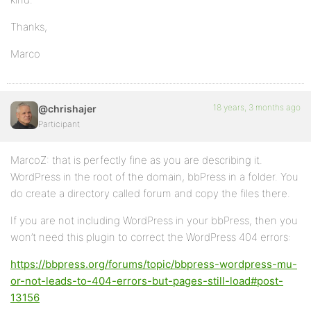
Thanks,
Marco
18 years, 3 months ago
@chrishajer
Participant
MarcoZ: that is perfectly fine as you are describing it.
WordPress in the root of the domain, bbPress in a folder. You
do create a directory called forum and copy the files there.
If you are not including WordPress in your bbPress, then you
won’t need this plugin to correct the WordPress 404 errors:
https://bbpress.org/forums/topic/bbpress-wordpress-mu-
or-not-leads-to-404-errors-but-pages-still-load#post-
13156