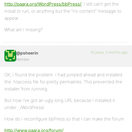
http://paara.org/WordPress/bbPress/
, I still can’t get the
install to run, or anything but the “no content” message to
appear.
What am I missing?
18 years, 3 months ago
@psheerin
Member
OK, I found the problem. I had jumped ahead and installed
the .htaccess file for pretty permalinks. This prevented the
installer from running.
But now I’ve got an ugly long URL because I installed it
under ../WordPress/
How do I reconfigure bbPress so that I can make the forum
http://www.paara.org/forum/