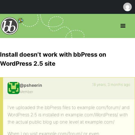
Install doesn’t work with bbPress on
WordPress 2.5 site
18 years, 3 months ago
@psheerin
Member
I’ve uploaded the bbPress files to example.com/forum/ and
WordPress 2.5 is installed in example.com/WordPress/ with
the actual public blog up one level at example.com/
When I go visit example.com/forum/ or even