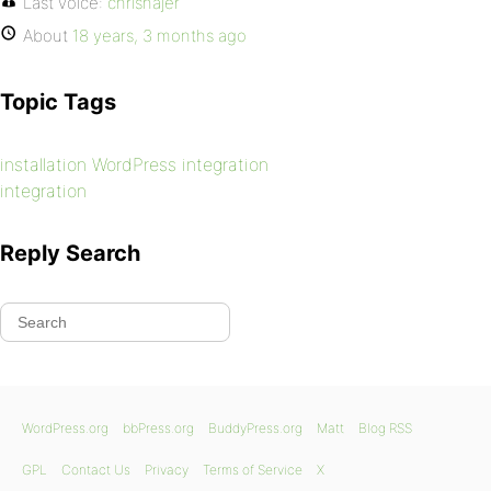
Last voice:
chrishajer
About
18 years, 3 months ago
Topic Tags
installation WordPress integration
integration
Reply Search
WordPress.org
bbPress.org
BuddyPress.org
Matt
Blog RSS
GPL
Contact Us
Privacy
Terms of Service
X