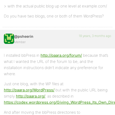
> with the actual public blog up one level at example.com/
Do you have two blogs, one or both of them WordPress?
18 years, 3 months ago
@psheerin
Member
I installed bbPress in
http://paara.org/forum/
because that’s
what I wanted the URL of the forum to be, and the
installation instructions didn’t indicate any preference for
where.
Just one blog, with the WP files at
http://paara.org/WordPress/
but with the public URL being
simply
http://paara.org/
, as described in
https://codex.wordpress.org/Giving_WordPress_Its_Own_Dir
And after moving the bbPress directories to