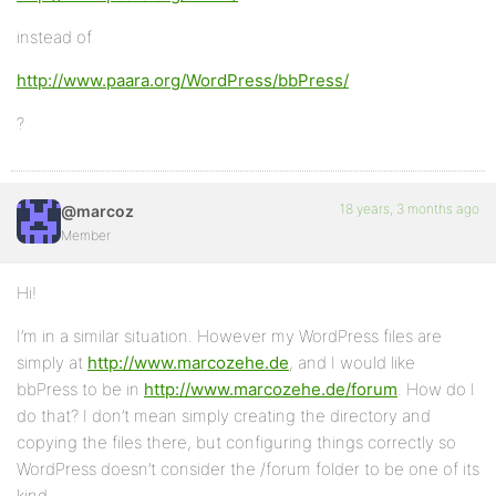
instead of
http://www.paara.org/WordPress/bbPress/
?
18 years, 3 months ago
@marcoz
Member
Hi!
I’m in a similar situation. However my WordPress files are
simply at
http://www.marcozehe.de
, and I would like
bbPress to be in
http://www.marcozehe.de/forum
. How do I
do that? I don’t mean simply creating the directory and
copying the files there, but configuring things correctly so
WordPress doesn’t consider the /forum folder to be one of its
kind.