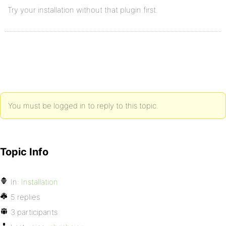
Try your installation without that plugin first.
You must be logged in to reply to this topic.
Topic Info
In:
Installation
5 replies
3 participants