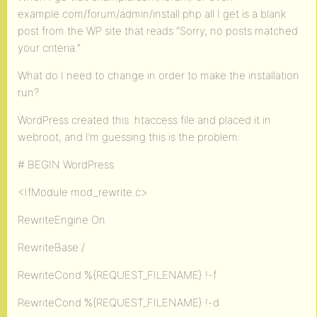
example.com/forum/admin/install.php all I get is a blank
post from the WP site that reads “Sorry, no posts matched
your criteria.”
What do I need to change in order to make the installation
run?
WordPress created this .htaccess file and placed it in
webroot, and I’m guessing this is the problem:
# BEGIN WordPress
<IfModule mod_rewrite.c>
RewriteEngine On
RewriteBase /
RewriteCond %{REQUEST_FILENAME} !-f
RewriteCond %{REQUEST_FILENAME} !-d