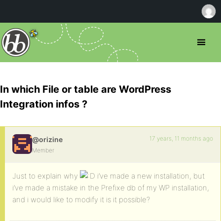
In which File or table are WordPress
Integration infos ?
17 years, 11 months ago
@orizine
Member
Just to explain why
i’ve made a new installation, but
i’ve made a mistake in the Prefixe db of my WP installation,
and i would like to modify it is it possible?