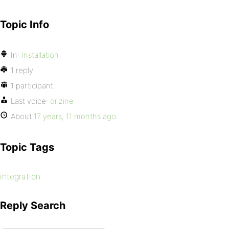
Topic Info
In:
Installation
1 reply
1 participant
Last voice:
orizine
About
17 years, 11 months ago
Topic Tags
integration
Reply Search