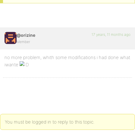
17 years, 11 months ago
@orizine
Member
no more problem, whith some modifications i had done what
iwante
You must be logged in to reply to this topic.