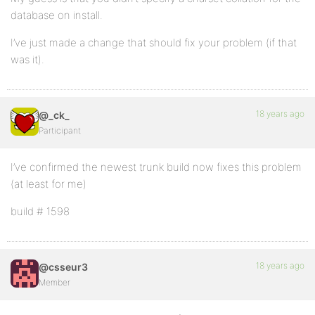
database on install.
I’ve just made a change that should fix your problem (if that
was it).
18 years ago
@_ck_
Participant
I’ve confirmed the newest trunk build now fixes this problem
(at least for me)
build # 1598
18 years ago
@csseur3
Member