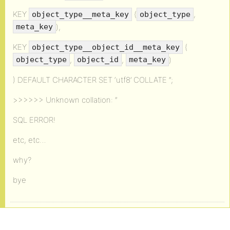
KEY
(
,
object_type__meta_key
object_type
),
meta_key
KEY
(
object_type__object_id__meta_key
,
,
)
object_type
object_id
meta_key
) DEFAULT CHARACTER SET ‘utf8’ COLLATE ”;
>>>>>> Unknown collation: ”
SQL ERROR!
etc, etc…
why?
bye