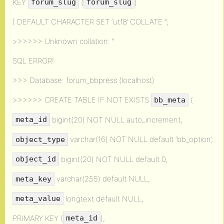
KEY
(
)
forum_slug
forum_slug
) DEFAULT CHARACTER SET ‘utf8’ COLLATE ”;
>>>>>> Unknown collation: ”
SQL ERROR!
>>> Database: forum_bbpress (localhost)
>>>>>> CREATE TABLE IF NOT EXISTS
(
bb_meta
bigint(20) NOT NULL auto_increment,
meta_id
varchar(16) NOT NULL default ‘bb_option’,
object_type
bigint(20) NOT NULL default 0,
object_id
varchar(255) default NULL,
meta_key
longtext default NULL,
meta_value
PRIMARY KEY (
),
meta_id