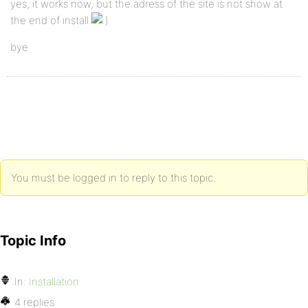
yes, it works now, but the adress of the site is not show at
the end of install
bye
You must be logged in to reply to this topic.
Topic Info
In:
Installation
4 replies