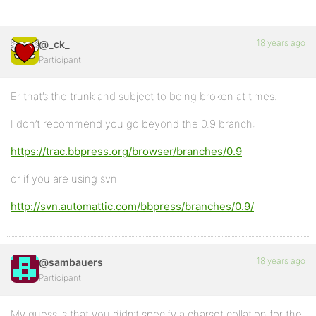
18 years ago
@_ck_
Participant
Er that’s the trunk and subject to being broken at times.
I don’t recommend you go beyond the 0.9 branch:
https://trac.bbpress.org/browser/branches/0.9
or if you are using svn
http://svn.automattic.com/bbpress/branches/0.9/
18 years ago
@sambauers
Participant
My guess is that you didn’t specify a charset collation for the