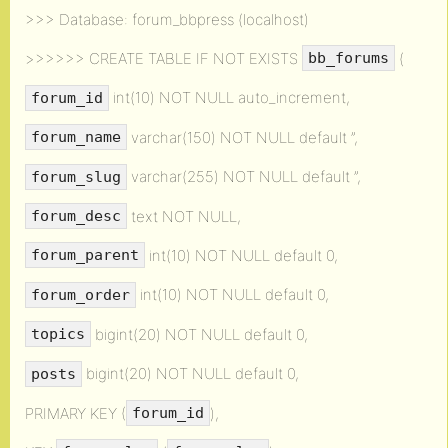
>>> Database: forum_bbpress (localhost)
>>>>>> CREATE TABLE IF NOT EXISTS
(
bb_forums
int(10) NOT NULL auto_increment,
forum_id
varchar(150) NOT NULL default ”,
forum_name
varchar(255) NOT NULL default ”,
forum_slug
text NOT NULL,
forum_desc
int(10) NOT NULL default 0,
forum_parent
int(10) NOT NULL default 0,
forum_order
bigint(20) NOT NULL default 0,
topics
bigint(20) NOT NULL default 0,
posts
PRIMARY KEY (
),
forum_id