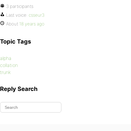
3 participants
Last voice:
csseur3
About
18 years ago
Topic Tags
alpha
collation
trunk
Reply Search