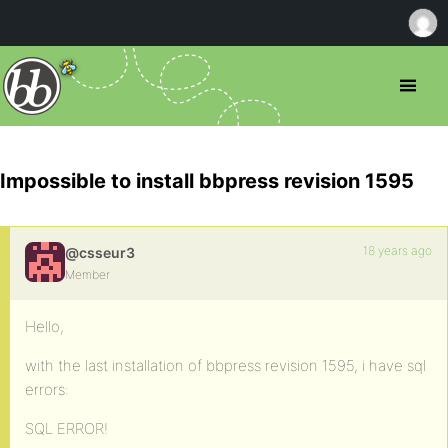
Impossible to install bbpress revision 1595
18 years ago
@csseur3
Member
Hello,
with the last installation of bbpress revision 1595, i have sql
errors:
SQL ERROR!