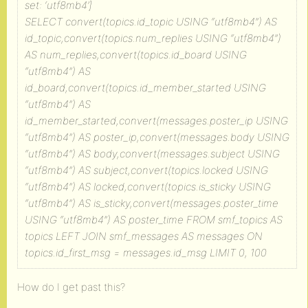
set: ‘utf8mb4’]
SELECT convert(topics.id_topic USING “utf8mb4”) AS
id_topic,convert(topics.num_replies USING “utf8mb4”)
AS num_replies,convert(topics.id_board USING
“utf8mb4”) AS
id_board,convert(topics.id_member_started USING
“utf8mb4”) AS
id_member_started,convert(messages.poster_ip USING
“utf8mb4”) AS poster_ip,convert(messages.body USING
“utf8mb4”) AS body,convert(messages.subject USING
“utf8mb4”) AS subject,convert(topics.locked USING
“utf8mb4”) AS locked,convert(topics.is_sticky USING
“utf8mb4”) AS is_sticky,convert(messages.poster_time
USING “utf8mb4”) AS poster_time FROM smf_topics AS
topics LEFT JOIN smf_messages AS messages ON
topics.id_first_msg = messages.id_msg LIMIT 0, 100
How do I get past this?