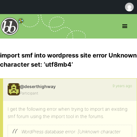
import smf into wordpress site error Unknown
character set: ‘utf8mb4’
9 years ago
@deserthighway
Participant
I get the following error when trying to import an existing
smf forum using the import tool in the forums.
WordPress database error: [Unknown character