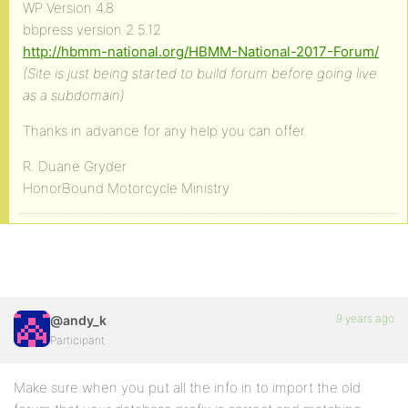
WP Version 4.8
bbpress version 2.5.12
http://hbmm-national.org/HBMM-National-2017-Forum/
(Site is just being started to build forum before going live
as a subdomain)
Thanks in advance for any help you can offer.
R. Duane Gryder
HonorBound Motorcycle Ministry
9 years ago
@andy_k
Participant
Make sure when you put all the info in to import the old