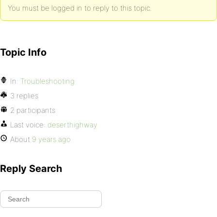
You must be logged in to reply to this topic.
Topic Info
In:
Troubleshooting
3 replies
2 participants
Last voice:
deserthighway
About
9 years ago
Reply Search