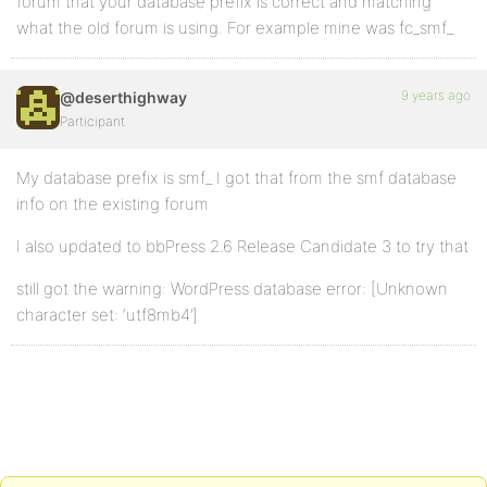
forum that your database prefix is correct and matching
what the old forum is using. For example mine was fc_smf_
9 years ago
@deserthighway
Participant
My database prefix is smf_ I got that from the smf database
info on the existing forum
I also updated to bbPress 2.6 Release Candidate 3 to try that
still got the warning: WordPress database error: [Unknown
character set: ‘utf8mb4’]