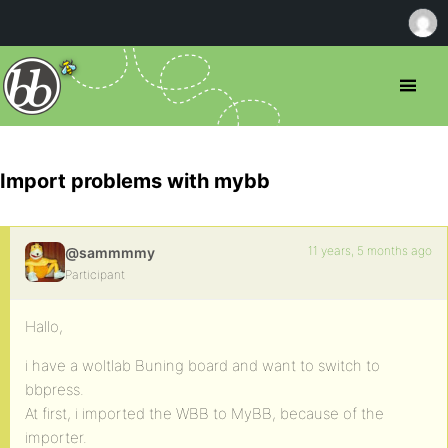
Import problems with mybb
11 years, 5 months ago
@sammmmy
Participant
Hallo,
i have a woltlab Buning board and want to switch to
bbpress.
At first, i imported the WBB to MyBB, because of the
importer.