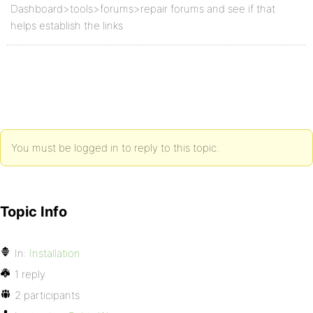
Dashboard>tools>forums>repair forums and see if that
helps establish the links
You must be logged in to reply to this topic.
Topic Info
In:
Installation
1 reply
2 participants