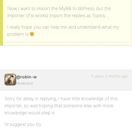
Now i want to import the MyBB to bbPress, but the
importer (if is works) import the replies as Topics…
I really hope you can help me and understand what my
problem is
11 years, 5 months ago
@robin-w
Moderator
Sorry for delay in replying, I have little knowledge of this
importer, so was hoping that someone else with more
knowledge would step in.
I’d suggest you try