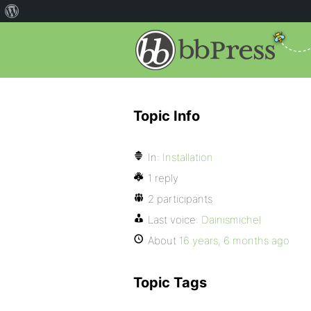
Topic Info
In:
Installation
1 reply
2 participants
Last voice:
Dainismichel
About
16 years, 6 months ago
Topic Tags