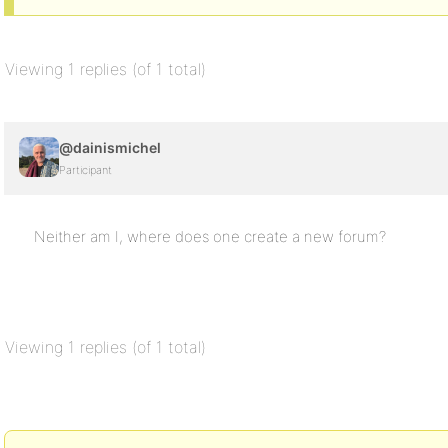
Viewing 1 replies (of 1 total)
@dainismichel
Participant
Neither am I, where does one create a new forum?
Viewing 1 replies (of 1 total)