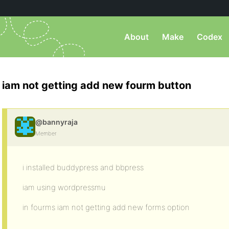
About
Make
Codex
iam not getting add new fourm button
@bannyraja
Member
i installed buddypress and bbpress
iam using wordpressmu
in fourms iam not getting add new forms option