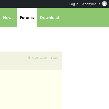
Log in
Anonymous
News
Forums
Download
16 years, 8 months ago