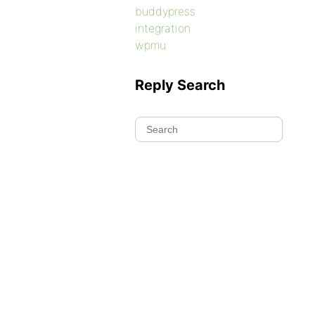
buddypress
integration
wpmu
Reply Search