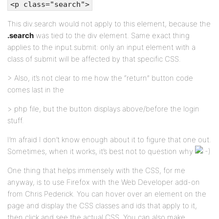
<p class="search">
This div.search would not apply to this element, because the
.search
was tied to the div element. Same exact thing
applies to the input.submit: only an input element with a
class of submit will be affected by that specific CSS.
> Also, it’s not clear to me how the “return” button code
comes last in the
> php file, but the button displays above/before the login
stuff.
I’m afraid I don’t know enough about it to figure that one out.
Sometimes, when it works, it’s best not to question why
One thing that helps immensely with the CSS, for me
anyway, is to use Firefox with the Web Developer add-on
from Chris Pederick. You can hover over an element on the
page and display the CSS classes and ids that apply to it,
then click and see the actual CSS. You can also make