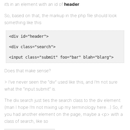
it’s in an element with an id of
header
.
So, based on that, the markup in the php file should look
something like this:
<div id="header">
<div class="search">
<input class="submit" foo="bar" blah="blarg">
Does that make sense?
> I’ve never seen the “div” used like this, and I’m not sure
what the “input.submit” is.
The div.search just ties the search class to the div element
(man I hope I’m not mixing up my terminology here…) So, if
you had another element on the page, maybe a <p> with a
class of search, like so