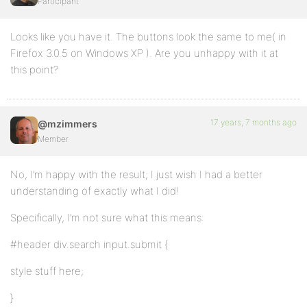
Participant
Looks like you have it. The buttons look the same to me( in
Firefox 3.0.5 on Windows XP ). Are you unhappy with it at
this point?
17 years, 7 months ago
@mzimmers
Member
No, I’m happy with the result; I just wish I had a better
understanding of exactly what I did!
Specifically, I’m not sure what this means:
#header div.search input.submit {
style stuff here;
}