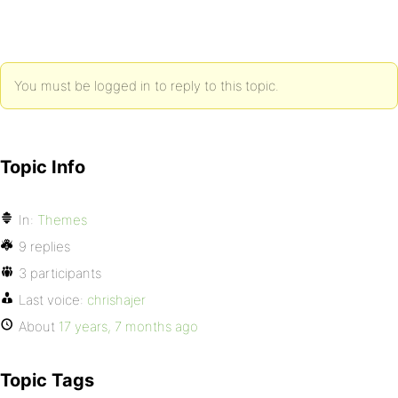
You must be logged in to reply to this topic.
Topic Info
In:
Themes
9 replies
3 participants
Last voice:
chrishajer
About
17 years, 7 months ago
Topic Tags