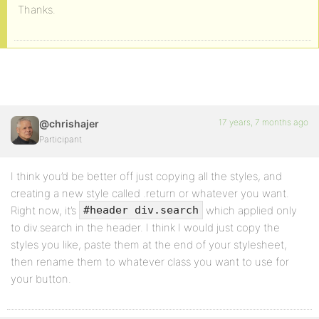
Thanks.
17 years, 7 months ago
@chrishajer
Participant
I think you’d be better off just copying all the styles, and
creating a new style called .return or whatever you want.
Right now, it’s
which applied only
#header div.search
to div.search in the header. I think I would just copy the
styles you like, paste them at the end of your stylesheet,
then rename them to whatever class you want to use for
your button.