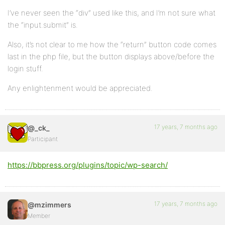
I’ve never seen the “div” used like this, and I’m not sure what
the “input.submit” is.
Also, it’s not clear to me how the “return” button code comes
last in the php file, but the button displays above/before the
login stuff.
Any enlightenment would be appreciated.
17 years, 7 months ago
@_ck_
Participant
https://bbpress.org/plugins/topic/wp-search/
17 years, 7 months ago
@mzimmers
Member