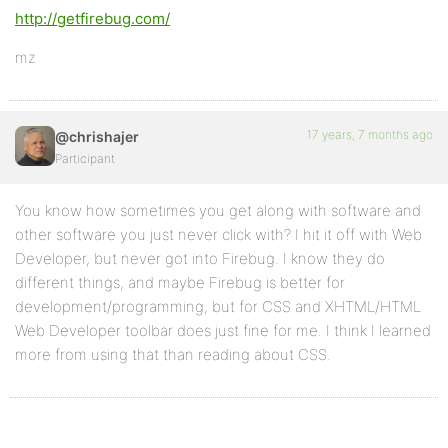
http://getfirebug.com/
mz
17 years, 7 months ago
@chrishajer
Participant
You know how sometimes you get along with software and
other software you just never click with? I hit it off with Web
Developer, but never got into Firebug. I know they do
different things, and maybe Firebug is better for
development/programming, but for CSS and XHTML/HTML
Web Developer toolbar does just fine for me. I think I learned
more from using that than reading about CSS.