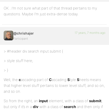
OK…I’m not sure what part of that thread pertains to my
questions. Maybe I’m just extra-dense today.
17 years, 7 months ago
@chrishajer
Participant
> #header div.search input.submit {
> style stuff here;
> }
Well, the
c
ascading part of
C
ascading
S
tyle
S
heets means
that higher level stuff pertains to lower level stuff, and so on,
and so on.
So from the right, an
input
element, with a class of
submit
,
but only if it’s in a
div
with a class of
search
and then only if