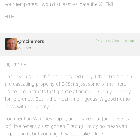
your templates, I would at least validate the XHTML.
HTH.
17 years, 7 months ago
@mzimmers
Member
Hi, Chris –
Thank you so much for the detailed reply. I think I’m cool on
the cascading property of CSS; it’s just some of the more
esoteric constructs that get me at times. I’ll keep your reply
for reference. But in the meantime, I guess it’s good not to
mess with prosperity.
You mention Web Developer, and I have that (and I use it a
lot). I’ve recently also gotten Firebug. I’m by no means an
expert on it, but you might want to take a look.