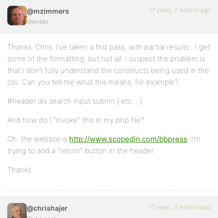
17 years, 7 months ago
@mzimmers
Member
Thanks, Chris. I’ve taken a first pass, with partial results…I get
some of the formatting, but not all. I suspect the problem is
that I don’t fully understand the constructs being used in the
css. Can you tell me what this means, for example?
#header div.search input.submit { etc… }
And how do I “invoke” this in my php file?
Oh: the website is
http://www.scopedin.com/bbpress
. I’m
trying to add a “return” button in the header.
Thanks.
17 years, 7 months ago
@chrishajer