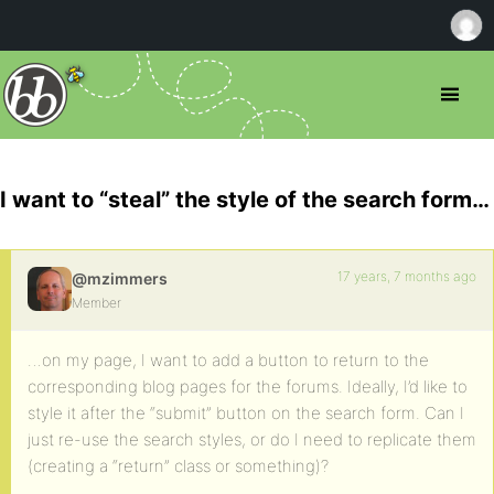
I want to “steal” the style of the search form…
17 years, 7 months ago
@mzimmers
Member
…on my page, I want to add a button to return to the
corresponding blog pages for the forums. Ideally, I’d like to
style it after the “submit” button on the search form. Can I
just re-use the search styles, or do I need to replicate them
(creating a “return” class or something)?