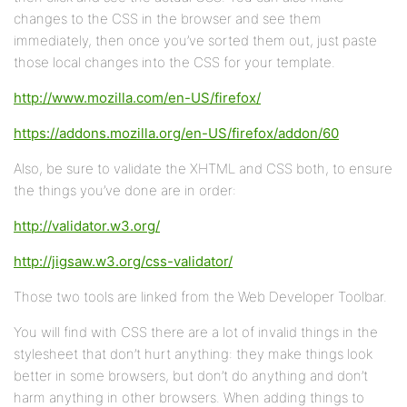
changes to the CSS in the browser and see them
immediately, then once you’ve sorted them out, just paste
those local changes into the CSS for your template.
http://www.mozilla.com/en-US/firefox/
https://addons.mozilla.org/en-US/firefox/addon/60
Also, be sure to validate the XHTML and CSS both, to ensure
the things you’ve done are in order:
http://validator.w3.org/
http://jigsaw.w3.org/css-validator/
Those two tools are linked from the Web Developer Toolbar.
You will find with CSS there are a lot of invalid things in the
stylesheet that don’t hurt anything: they make things look
better in some browsers, but don’t do anything and don’t
harm anything in other browsers. When adding things to