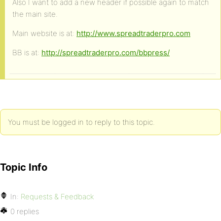
Also I want to add a new header if possible again to match
the main site.
Main website is at:
http://www.spreadtraderpro.com
BB is at:
http://spreadtraderpro.com/bbpress/
You must be logged in to reply to this topic.
Topic Info
In:
Requests & Feedback
0 replies