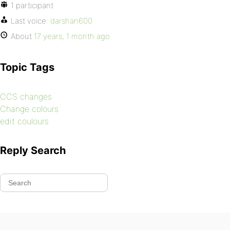
1 participant
Last voice:
darshan600
About
17 years, 1 month ago
Topic Tags
CCS changes
Change colours
edit coulours
Reply Search