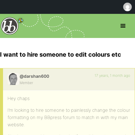
I want to hire someone to edit colours etc
17 years, 1 month ago
@darshan600
Member
Hey chaps
I’m looking to hire someone to painlessly change the colour
formatting on my BBpress forum to match in with my main
website.