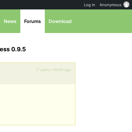
Log in
Anonymous
News
Forums
Download
ess 0.9.5
17 years, 1 month ago