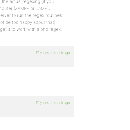
 the actual regexing (if you
computer (XAMPP or LAMP),
server to run the regex routines
ot be too happy about that). I
 get it to work with a php regex.
17 years, 1 month ago
17 years, 1 month ago