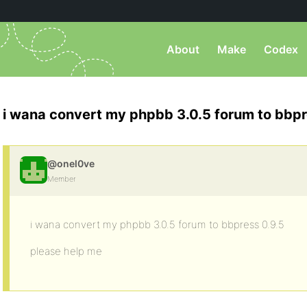
About
Make
Codex
i wana convert my phpbb 3.0.5 forum to bbpr
@onel0ve
Member
i wana convert my phpbb 3.0.5 forum to bbpress 0.9.5
please help me