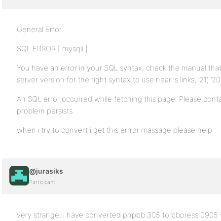
General Error
SQL ERROR [ mysqli ]
You have an error in your SQL syntax; check the manual th
server version for the right syntax to use near ‘s links’, ’21’, ’20’, 
An SQL error occurred while fetching this page. Please contac
problem persists.
when i try to convert i get this errror massage please help
@jurasiks
Participant
very strange, i have converted phpbb 305 to bbpress 0905 wi