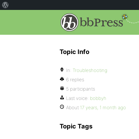
Topic Info
In:
Troubleshooting
6 replies
5 participants
Last voice:
bobbyh
About
17 years, 1 month ago
Topic Tags