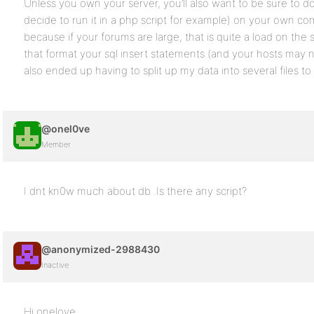
Unless you own your server, you’ll also want to be sure to do
decide to run it in a php script for example) on your own 
because if your forums are large, that is quite a load on the 
that format your sql insert statements (and your hosts may n
also ended up having to split up my data into several files to
@onel0ve
Member
I dnt kn0w much about db .Is there any script?
@anonymized-2988430
Inactive
Hi onelove,