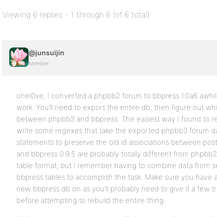
Viewing 6 replies - 1 through 6 (of 6 total)
@junsuijin
Member
onel0ve, I converted a phpbb2 forum to bbpress 1.0a6 awhile 
work. You’ll need to export the entire db, then figure out wh
between phpbb3 and bbpress. The easiest way I found to reb
write some regexes that take the exported phpbb3 forum data
statements to preserve the old id associations between post
and bbpress 0.9.5 are probably totally different from phpbb2
table format, but I remember having to combine data from se
bbpress tables to accomplish the task. Make sure you have a
new bbpress db on as you’ll probably need to give it a few tr
before attempting to rebuild the entire thing.