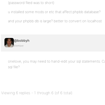
(password filed was to short)
u installed some mods or etc that affect phpbb database?
and your phpbb db is large? better to convert on localhost
@bobbyh
Member
onelove, you may need to hand-edit your sql statements. Ca
sql file?
Viewing 6 replies - 1 through 6 (of 6 total)