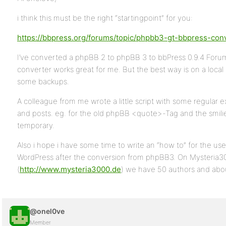
i think this must be the right “startingpoint” for you:
https://bbpress.org/forums/topic/phpbb3-gt-bbpress-con
I’ve converted a phpBB 2 to phpBB 3 to bbPress 0.9.4 Foru
converter works great for me. But the best way is on a loc
some backups.
A colleague from me wrote a little script with some regular e
and posts. eg. for the old phpBB <quote>-Tag and the smilie
temporary.
Also i hope i have some time to write an “how to” for the use
WordPress after the conversion from phpBB3. On Mysteria3
(
http://www.mysteria3000.de
) we have 50 authors and abou
@onel0ve
Member