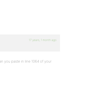
17 years, 1 month ago
n you paste in line 1064 of your