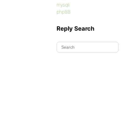
mysqli
phpBB
Reply Search