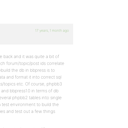
17 years, 1 month ago
back and it was quite a bit of
ich forum/topic/post ids correlate
uild the db in bbpress is to
 and format it into correct sql
s/topics etc. Of course, phpbb3
 and bbpress1.0 in terms of db
veral phpbb2 tables into single
 test environment to build the
ies and test out a few things