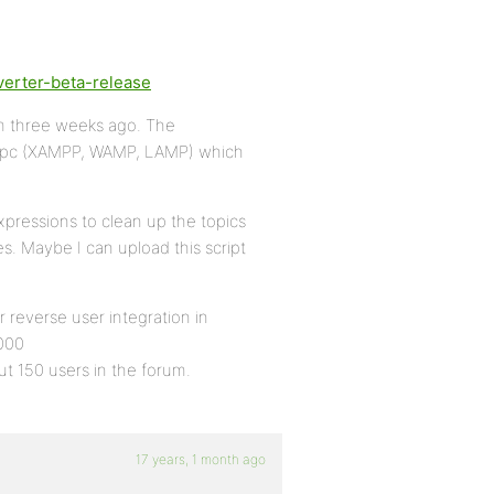
verter-beta-release
m three weeks ago. The
al pc (XAMPP, WAMP, LAMP) which
xpressions to clean up the topics
s. Maybe I can upload this script
r reverse user integration in
000
t 150 users in the forum.
17 years, 1 month ago