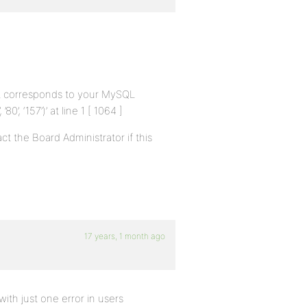
at corresponds to your MySQL
’80’, ‘157’)’ at line 1 [ 1064 ]
t the Board Administrator if this
17 years, 1 month ago
th just one error in users