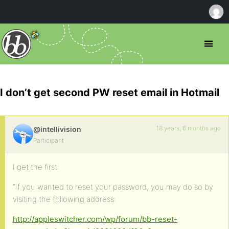
I don’t get second PW reset email in Hotmail
18 years, 6 months ago
@intellivision
Participant
I get the first:
“If you wanted to reset your password, you may do so by
visiting the following address:
http://appleswitcher.com/wp/forum/bb-reset-