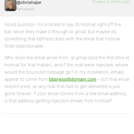
18 years, 6 months ago
@chrishajer
Participant
Good question. I’m inclined to say it’s hotmail right off the
bat, since they make it through to gmail, but maybe it’s
something that bbPress does with the email that hotmail
finds objectionable.
Who does the email arrive from, at gmail (and the first time at
hotmail for that matter), and if the mail were rejected, where
would the bounced message go? In my installation, emails
appear to come from
bbpress@domain.com
– but that email
doesn’t exist, so any mail that fails to get delivered is just
gone forever. If your email comes from a real email address,
is that address getting rejection emails from hotmail?