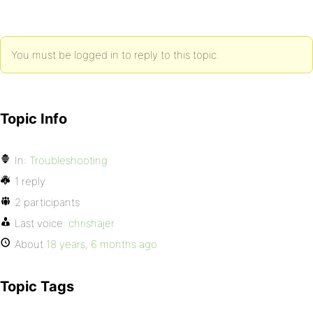
You must be logged in to reply to this topic.
Topic Info
In:
Troubleshooting
1 reply
2 participants
Last voice:
chrishajer
About
18 years, 6 months ago
Topic Tags