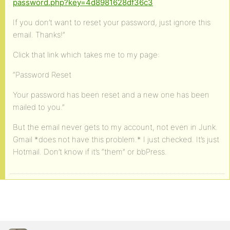
password.php?key=4d8981628df36c3
If you don’t want to reset your password, just ignore this
email. Thanks!”
Click that link which takes me to my page:
“Password Reset
Your password has been reset and a new one has been
mailed to you.”
But the email never gets to my account, not even in Junk.
Gmail *does not have this problem.* I just checked. It’s just
Hotmail. Don’t know if it’s “them” or bbPress.