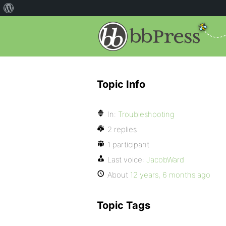
Topic Info
In:
Troubleshooting
2 replies
1 participant
Last voice:
JacobWard
About
12 years, 6 months ago
Topic Tags