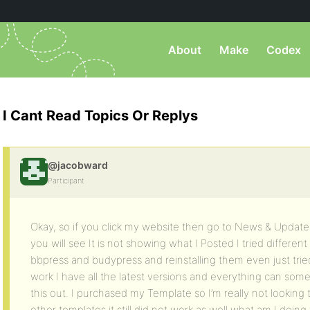
About
Make
Codex
I Cant Read Topics Or Replys
@jacobward
Participant
Okay, so if you click my website then go to News & Upda
you will see It is not showing what I Posted I tried different
bbpress and budypress and reinstalling them even just tried 
work I have all the latest versions and everything can som
this out. I purchased my Template so I’m really not looking 
other templates it still did not work as well what am I doin