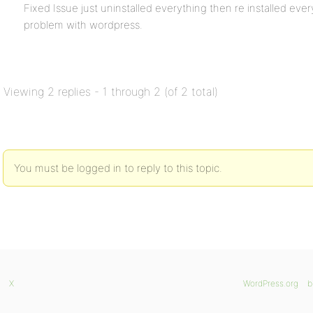
Fixed Issue just uninstalled everything then re installed ev
problem with wordpress.
Viewing 2 replies - 1 through 2 (of 2 total)
You must be logged in to reply to this topic.
X
WordPress.org
b