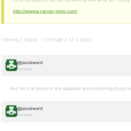
http://wwww.naruto-mmo.com/
Viewing 2 replies - 1 through 2 (of 2 total)
@jacobward
Participant
And Yes it all shows in the database and everything its just
@jacobward
Participant