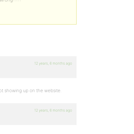
12 years, 6 months ago
 not showing up on the website.
12 years, 6 months ago