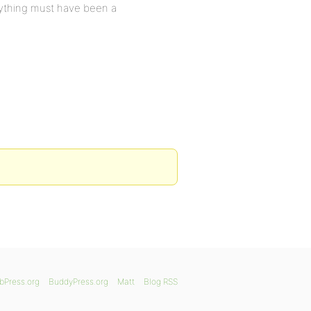
erything must have been a
bPress.org
BuddyPress.org
Matt
Blog RSS