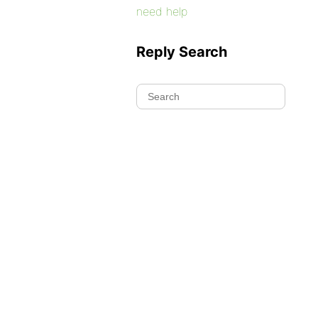
need help
Reply Search