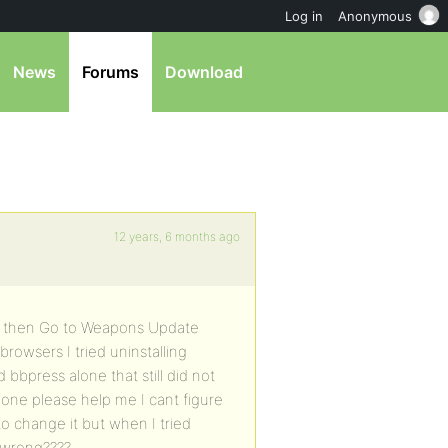
Log in
Anonymous
News
Forums
Download
12 years, 6 months ago
te then Go to Weapons Update
 browsers I tried uninstalling
bbpress alone that still did not
eone please help me I cant figure
to change it but when I tried
g wrong????