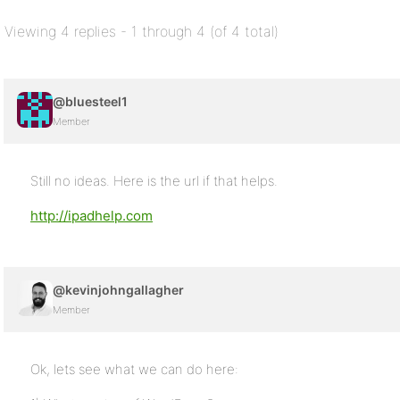
Viewing 4 replies - 1 through 4 (of 4 total)
@bluesteel1
Member
Still no ideas. Here is the url if that helps.
http://ipadhelp.com
@kevinjohngallagher
Member
Ok, lets see what we can do here: