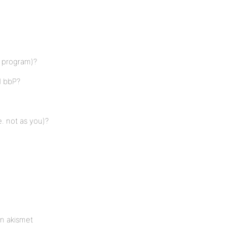
r program)?
d bbP?
. not as you)?
en akismet