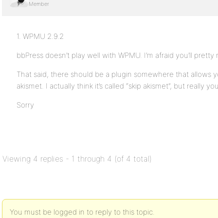
Member
1. WPMU 2.9.2
bbPress doesn’t play well with WPMU. I’m afraid you’ll pret
That said, there should be a plugin somewhere that allows y
akismet. I actually think it’s called “skip akismet”, but really yo
Sorry
Viewing 4 replies - 1 through 4 (of 4 total)
You must be logged in to reply to this topic.