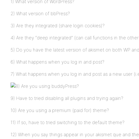
1) What version of WordPress?
2) What version of bbPress?
3) Are they integrated (share login cookies)?
4) Are they “deep integrated” (can call functions in the othe
5) Do you have the latest version of akismet on both WP an
6) What happens when you log in and post?
7) What happens when you log in and post as a new user (i.e
Are you using buddyPress?
9) Have to tried disabling all plugins and trying again?
10) Are you using a premium (paid for) theme?
11) If so, have to tried switching to the default theme?
12) When you say things appear in your akismet que and th