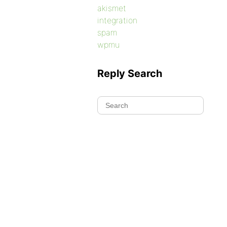
akismet
integration
spam
wpmu
Reply Search