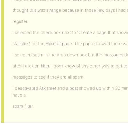
thought this was strange because in those few days I had
register.
I selected the check box next to “Create a page that sho
statistics” on the Akismet page. The page showed there wa
I selected spam in the drop down box but the messages 
after I click on filter. I don’t know of any other way to get to
messages to see if they are all spam.
I deactivated Askismet and a post showed up within 30 minu
have a
spam filter.