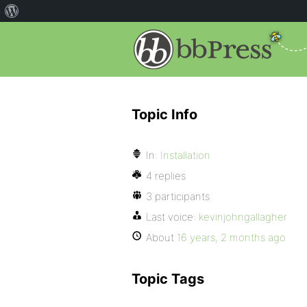
Topic Info
In:
Installation
4 replies
3 participants
Last voice:
kevinjohngallagher
About
16 years, 2 months ago
Topic Tags