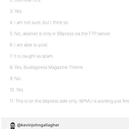
3. Yes.
4. I am not sure, but I think so.
5. No, akismet is only in BBpress via the FTP server.
6. I am able to post.
7. It is caught as spam.
8. Yes, Buddypress Magazine Theme
9. No.
10. Yes.
11. This is on the bbpress side only. WPMU is working just fin
@kevinjohngallagher