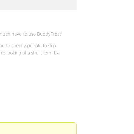
ty much have to use BuddyPress.
ou to specify people to skip
u’re looking at a short term fix.