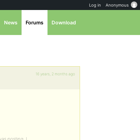
Log in
Anonymous
News
Forums
Download
16 years, 2 months ago
as posting. I