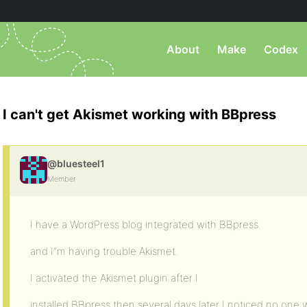
About
Make
Codex
I can't get Akismet working with BBpress
@bluesteel1
Member
I have a WordPress blog integrated with BBpress.
and I”m having trouble Akismet.
I activated the Akismet plugin after I
installed BBpress then several days later I noticed no one w