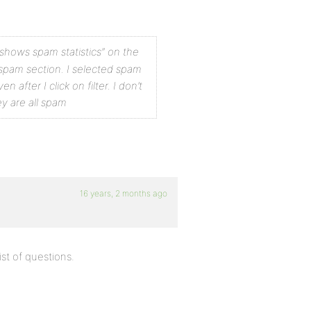
t shows spam
statistics” on the
spam section.
I selected spam
even
after I click on filter. I don’t
y are all spam
16 years, 2 months ago
ist of questions.