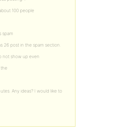
 about 100 people
ws spam
s 26 post in the spam section.
do not show up even
 the
tes. Any ideas? I would like to