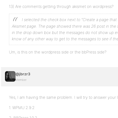
13) Are comments getting through akismet on wordpress?
I selected the check box next to “Create a page tha
Akismet page. The page showed there was 26 post in the 
in the drop down box but the messages do not show up 
know of any other way to get to the
messages to see if the
Um, is this on the wordpress side or the bbPress side?
@jbrzr3
Member
Yes, I am having the same problem. I will try to answer your l
1. WPMU 2.9.2
2. BBPress 1.0.2