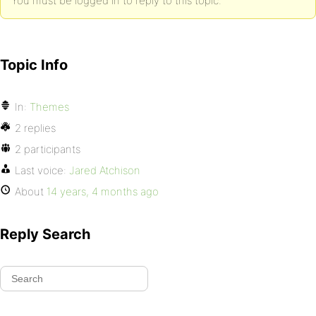
You must be logged in to reply to this topic.
Topic Info
In:
Themes
2 replies
2 participants
Last voice:
Jared Atchison
About
14 years, 4 months ago
Reply Search