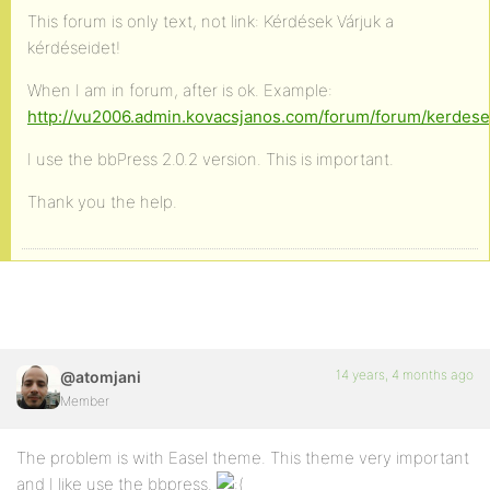
This forum is only text, not link: Kérdések Várjuk a
kérdéseidet!
When I am in forum, after is ok. Example:
http://vu2006.admin.kovacsjanos.com/forum/forum/kerdes
I use the bbPress 2.0.2 version. This is important.
Thank you the help.
14 years, 4 months ago
@atomjani
Member
The problem is with Easel theme. This theme very important
and I like use the bbpress.