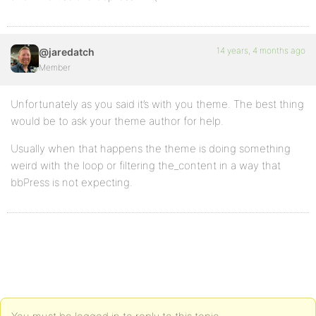
14 years, 4 months ago
@jaredatch
Member
Unfortunately as you said it’s with you theme. The best thing
would be to ask your theme author for help.
Usually when that happens the theme is doing something
weird with the loop or filtering the_content in a way that
bbPress is not expecting.