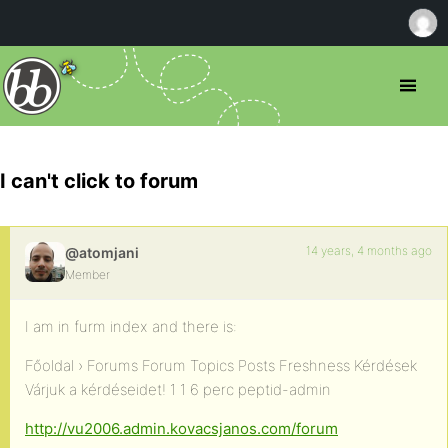
I can't click to forum
14 years, 4 months ago
@atomjani
Member
I am in furm index and there is:
Főoldal › Forums Forum Topics Posts Freshness Kérdések
Várjuk a kérdéseidet! 1 1 6 perc peptid-admin
http://vu2006.admin.kovacsjanos.com/forum